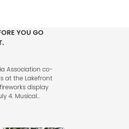
FORE YOU GO
T.
a Association co-
s at the Lakefront
ireworks display
 4. Musical...