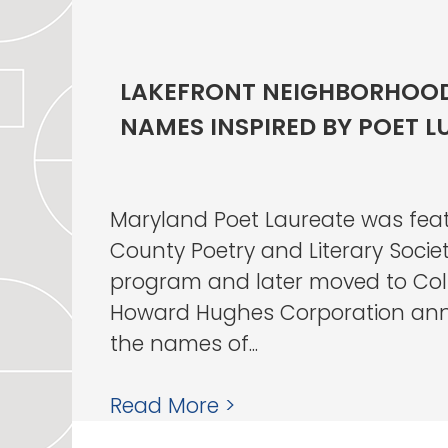
LAKEFRONT NEIGHBORHOOD
NAMES INSPIRED BY POET L
Maryland Poet Laureate was fea
County Poetry and Literary Societ
program and later moved to Co
Howard Hughes Corporation an
the names of...
Read More >