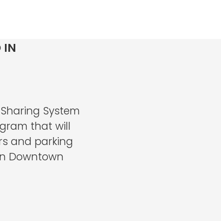
 IN
 Sharing System
gram that will
rs and parking
d in Downtown