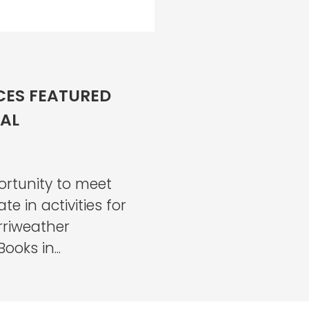
ES FEATURED
VAL
ortunity to meet
e in activities for
erriweather
ooks in...