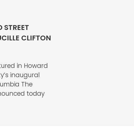
 STREET
UCILLE CLIFTON
tured in Howard
y’s inaugural
lumbia The
nounced today