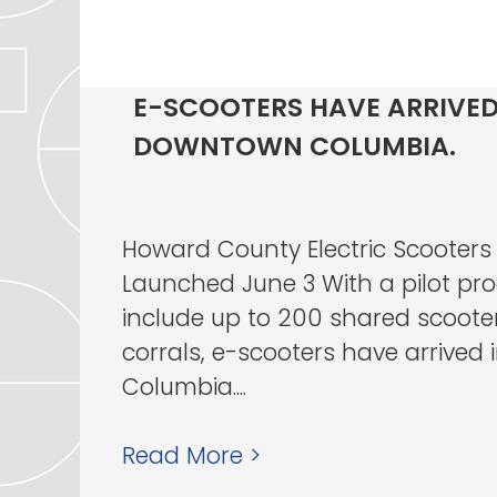
E-SCOOTERS HAVE ARRIVED
DOWNTOWN COLUMBIA.
Howard County Electric Scooters
Launched June 3 With a pilot pro
include up to 200 shared scoote
corrals, e-scooters have arrive
Columbia....
Read More >