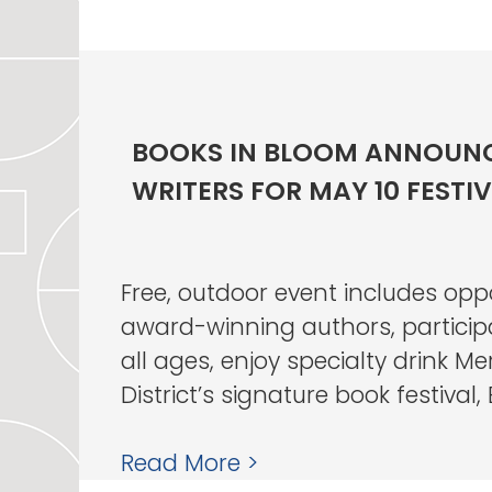
BOOKS IN BLOOM ANNOUNC
WRITERS FOR MAY 10 FESTI
Free, outdoor event includes opp
award-winning authors, participat
all ages, enjoy specialty drink M
District’s signature book festival, B
Read More >