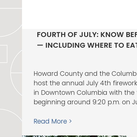
FOURTH OF JULY: KNOW BE
— INCLUDING WHERE TO EA
Howard County and the Columbi
host the annual July 4th firework
in Downtown Columbia with the f
beginning around 9:20 p.m. on July
Read More >