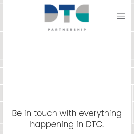
Be in touch with everything
happening in DTC.