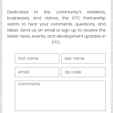
Dedicated to the community’s residents,
businesses, and visitors, the DTC Partnership
wants to hear your comments, questions, and
ideas. Send us an email or sign up to receive the
latest news, events, and development updates in
DTC.