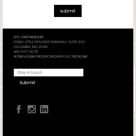
submit
DTC PARTNERSHIP
10490 LITTLE PATUXENT PARKWAY, SUITE 300
COLUMBIA, MD 21044
443-537-9275
#OB#VASB#AT#QGPCNEGAREFUVC.PBZ#OB#
Submit