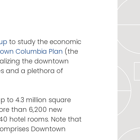
oup
to study the economic
own Columbia Plan
(the
italizing the downtown
es and a plethora of
 to 4.3 million square
 more than 6,200 new
40 hotel rooms. Note that
ly comprises Downtown