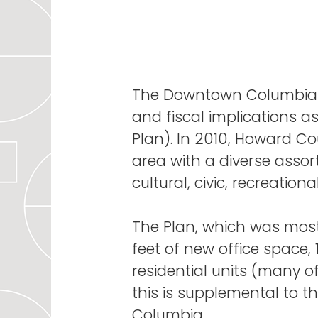
The Downtown Columbia
and fiscal implications 
Plan). In 2010, Howard Co
area with a diverse asso
cultural, civic, recreatio
The Plan, which was most
feet of new office space,
residential units (many o
this is supplemental to t
Columbia.