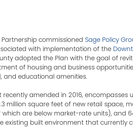
 Partnership commissioned
Sage Policy Gr
associated with implementation of the
Downt
unty adopted the Plan with the goal of rev
rtment of housing and business opportuniti
nal, and educational amenities.
 recently amended in 2016, encompasses up
 1.3 million square feet of new retail space,
f which are below market-rate units), and 6
he existing built environment that current