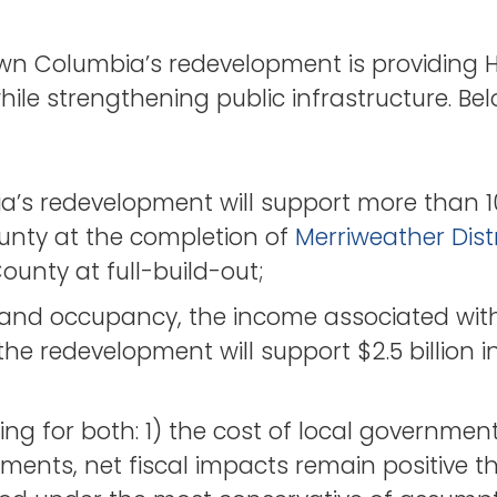
n Columbia’s redevelopment is providing 
ile strengthening public infrastructure. Bel
s redevelopment will support more than 1
unty at the completion of
Merriweather Distr
ounty at full-build-out;
t and occupancy, the income associated with
e redevelopment will support $2.5 billion i
g for both: 1) the cost of local government
yments, net fiscal impacts remain positive 