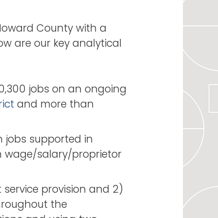
Howard County with a
ow are our key analytical
0,300 jobs on an ongoing
ict
and more than
 jobs supported in
n wage/salary/proprietor
 service provision and 2)
throughout the