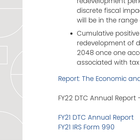
redevelopment peri
discrete fiscal imp
will be in the rang
Cumulative positive
redevelopment of d
2048 once one acco
associated with tax
Report: The Economic an
FY22 DTC Annual Report
FY21 DTC Annual Report
FY21 IRS Form 990