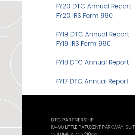
FY20 DTC Annual Report
FY20 IRS Form 990
FY19 DTC Annual Report
FY19 IRS Form 990
FY18 DTC Annual Report
FY17 DTC Annual Report
Like us on Facebook
See us on Instagram
Find us on LinkedIn
DTC PARTNERSHIP
10490 LITTLE PATUXENT PARKWAY, SUI
COLUMBIA, MD 21044