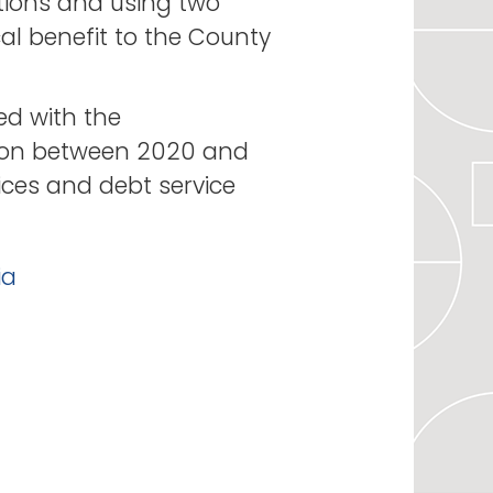
tions and using two
cal benefit to the County
ed with the
lion between 2020 and
ices and debt service
ia