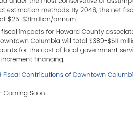
od under the most conservative of assump
act estimation methods. By 2048, the net fis
e of $25-$31million/annum.
 fiscal impacts for Howard County associat
owntown Columbia will total $389-$511 mil
unts for the cost of local government serv
 increment financing.
d Fiscal Contributions of Downtown Columb
 – Coming Soon