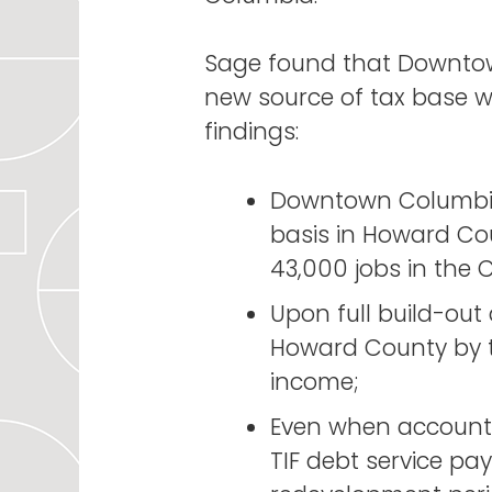
Sage found that Downtow
new source of tax base wh
findings:
Downtown Columbia’
basis in Howard Co
43,000 jobs in the C
Upon full build-ou
Howard County by th
income;
Even when accountin
TIF debt service pa