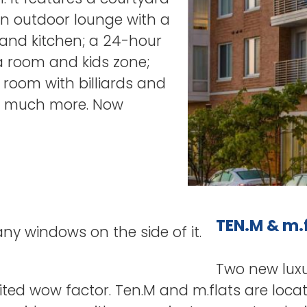
 an outdoor lounge with a
 and kitchen; a 24-hour
a room and kids zone;
 room with billiards and
d much more. Now
TEN.M & m.
Two new lux
ted wow factor. Ten.M and m.flats are loca