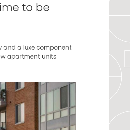
time to be
gy and a luxe component
new apartment units