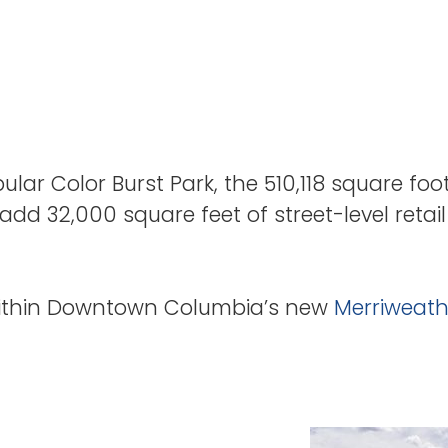
lar Color Burst Park, the 510,118 square foo
add 32,000 square feet of street-level retai
within Downtown Columbia’s new
Merriweathe