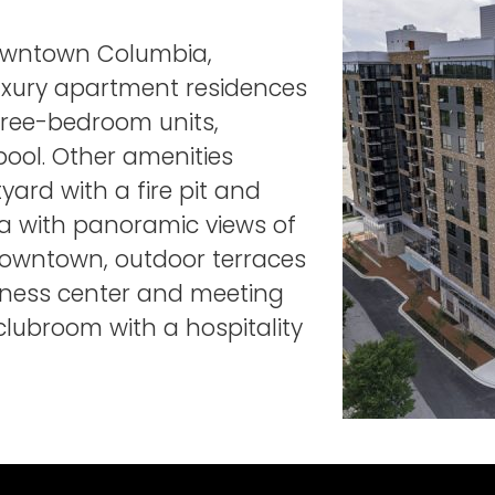
Downtown Columbia,
uxury apartment residences
hree-bedroom units,
pool. Other amenities
yard with a fire pit and
rea with panoramic views of
owntown, outdoor terraces
iness center and meeting
lubroom with a hospitality