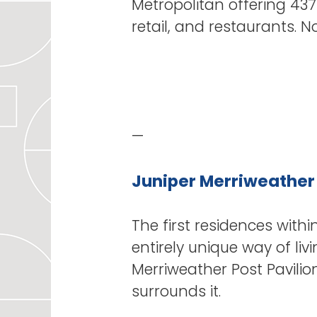
Metropolitan offering 437
retail, and restaurants. 
—
Juniper Merriweather
The first residences wit
entirely unique way of l
Merriweather Post Pavilio
surrounds it.