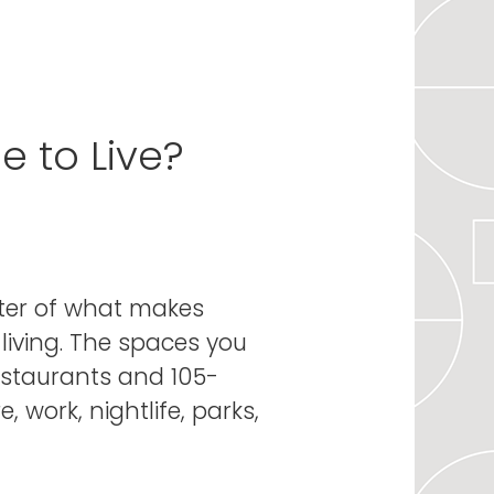
 to Live?
nter of what makes
living. The spaces you
estaurants and 105-
 work, nightlife, parks,