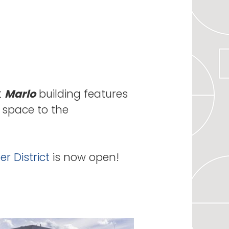
t
Marlo
building features
l space to the
r District
is now open!