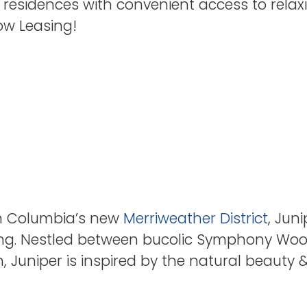
 residences with convenient access to relaxi
Now Leasing!
hin Columbia’s new
Merriweather District
, Jun
iving. Nestled between bucolic Symphony W
n, Juniper is inspired by the natural beauty