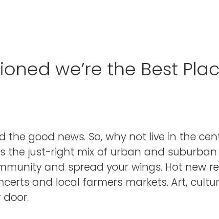
ned we’re the Best Place
d the good news. So, why not live in the ce
s the just-right mix of urban and suburban 
ommunity and spread your wings. Hot new r
erts and local farmers markets. Art, culture,
 door.