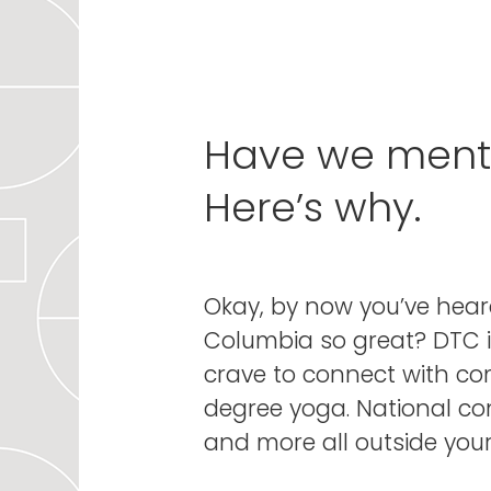
Have we mentio
Here’s why.
Okay, by now you’ve hear
Columbia so great? DTC i
crave to connect with c
degree yoga. National conc
and more all outside your