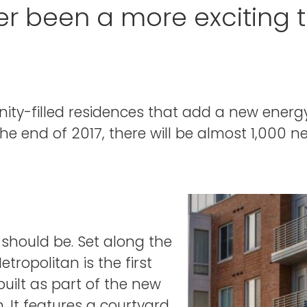
er been a more exciting 
ity-filled residences that add a new ener
the end of 2017, there will be almost 1,000 
 should be. Set along the
ropolitan is the first
uilt as part of the new
It features a courtyard