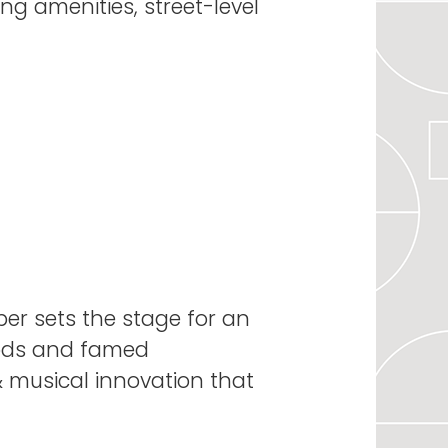
ng amenities, street-level
iper sets the stage for an
oods and famed
 & musical innovation that