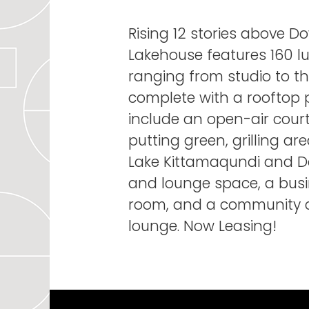
Rising 12 stories above 
Lakehouse features 160 l
ranging from studio to t
complete with a rooftop 
include an open-air court
putting green, grilling a
Lake Kittamaqundi and D
and lounge space, a bus
room, and a community c
lounge. Now Leasing!