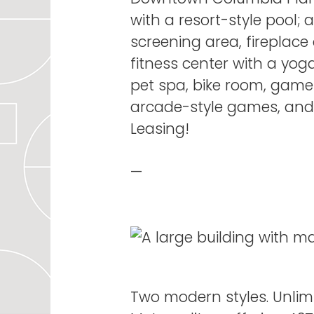
with a resort-style pool;
screening area, fireplace
fitness center with a yog
pet spa, bike room, game
arcade-style games, an
Leasing!
—
Two modern styles. Unlimi