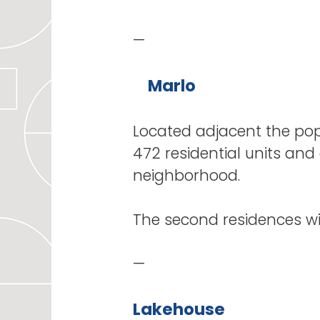
—
Marlo
Located adjacent the popu
472 residential units and 
neighborhood.
The second residences 
—
Lakehouse