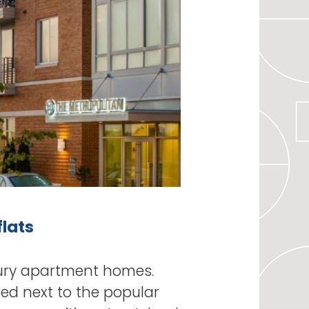
flats
ury apartment homes.
ted next to the popular