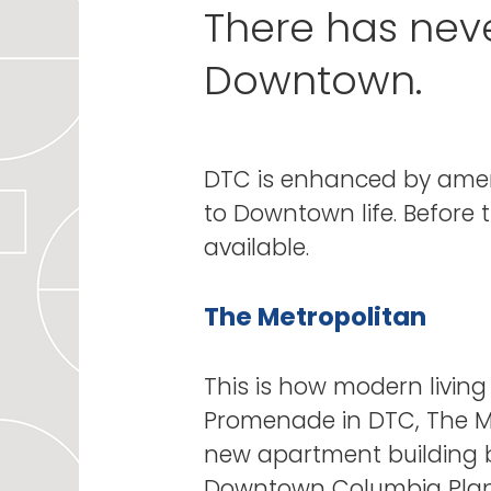
There has nev
Downtown.
DTC is enhanced by amen
to Downtown life. Before 
available.
The Metropolitan
This is how modern living
Promenade in DTC, The Met
new apartment building b
Downtown Columbia Plan. 