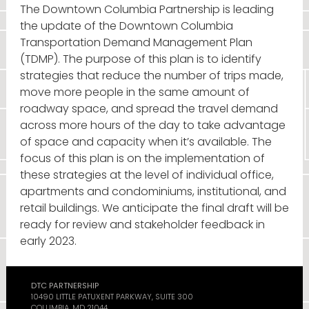
The Downtown Columbia Partnership is leading
the update of the Downtown Columbia
Transportation Demand Management Plan
(TDMP). The purpose of this plan is to identify
strategies that reduce the number of trips made,
move more people in the same amount of
roadway space, and spread the travel demand
across more hours of the day to take advantage
of space and capacity when it’s available. The
focus of this plan is on the implementation of
these strategies at the level of individual office,
apartments and condominiums, institutional, and
retail buildings. We anticipate the final draft will be
ready for review and stakeholder feedback in
early 2023.
DTC PARTNERSHIP
10490 LITTLE PATUXENT PARKWAY, SUITE 300
COLUMBIA, MD 21044