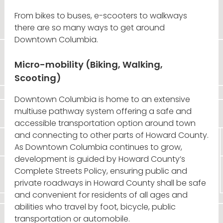
From bikes to buses, e-scooters to walkways
there are so many ways to get around
Downtown Columbia.
Micro-mobility (Biking, Walking,
Scooting)
Downtown Columbia is home to an extensive
multiuse pathway system offering a safe and
accessible transportation option around town
and connecting to other parts of Howard County.
As Downtown Columbia continues to grow,
development is guided by Howard County’s
Complete Streets Policy, ensuring public and
private roadways in Howard County shall be safe
and convenient for residents of all ages and
abilities who travel by foot, bicycle, public
transportation or automobile.