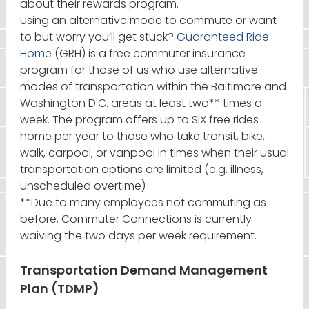
about their rewards program.
Using an alternative mode to commute or want
to but worry you’ll get stuck?
Guaranteed Ride
Home
(GRH) is a free commuter insurance
program for those of us who use alternative
modes of transportation within the Baltimore and
Washington D.C. areas at least two** times a
week. The program offers up to SIX free rides
home per year to those who take transit, bike,
walk, carpool, or vanpool in times when their usual
transportation options are limited (e.g. illness,
unscheduled overtime)
**Due to many employees not commuting as
before, Commuter Connections is currently
waiving the two days per week requirement.
Transportation Demand Management
Plan (TDMP)