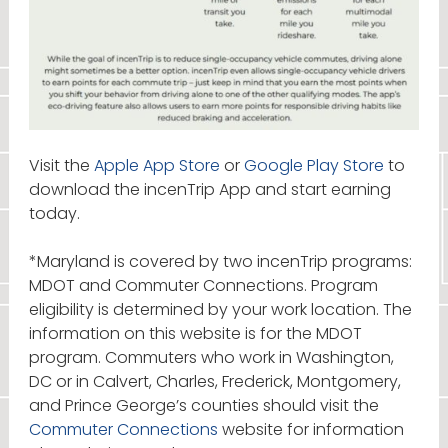
Visit the
Apple App Store
or
Google Play Store
to
download the incenTrip App and start earning
today.
*Maryland is covered by two incenTrip programs:
MDOT and Commuter Connections. Program
eligibility is determined by your work location. The
information on this website is for the MDOT
program. Commuters who work in Washington,
DC or in Calvert, Charles, Frederick, Montgomery,
and Prince George’s counties should visit the
Commuter Connections
website for information