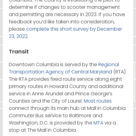
determine if changes to scooter management
and permitting are necessary in 2023. If you have
feedback you’d like taken into consideration,
please
complete this short survey by December
23, 2022.
Transit
Downtown Columbia is served by the
Regional
Transportation Agency of Central Maryland
(RTA).
The RTA provides fixed route service along eight
primary routes in Howard County and additional
service in Anne Arundel and Prince George’s
Counties and the City of Laurel.
Most routes
connect through its main hub at Mall in Columbia.
Commuter Bus service to Baltimore and
Washington, D.C. is provided by the
MTA
via a
stop at The Mall in Columbia.