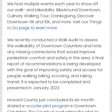
We host multiple events each year to show off
our walk- and bikeability: BikeAround Downtown,
Culinary Walking Tour, Cranksgiving, Discover
Downtown 5K and 10K, and more. Visit our
Things
to Do page to learn more
.
We recently conducted a Walk Audit to assess
the walkability of Downtown Columbia and note
any missing connections that would improve
pedestrian comfort and safety in the area. A final
report of recommendations is being developed
with the goal of improving safety and access for
people walking, biking, scooting, and taking
transit. It is expected to be completed and
presented in January 2023.
Howard County just concluded its six-month
shared
e-scooter pilot program
in Downtown
Columbia. The County is evaluating the pilot to