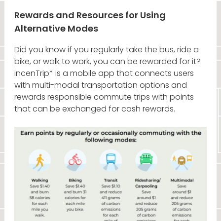
Rewards and Resources for Using
Alternative Modes
Did you know if you regularly take the bus, ride a
bike, or walk to work, you can be rewarded for it?
incenTrip* is a mobile app that connects users
with multi-modal transportation options and
rewards responsible commute trips with points
that can be exchanged for cash rewards.