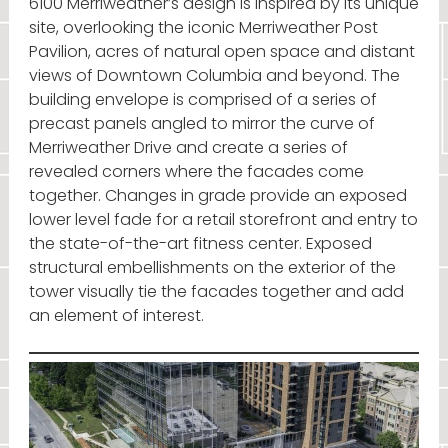
6100 Merriweather’s design is inspired by its unique
site, overlooking the iconic Merriweather Post
Pavilion, acres of natural open space and distant
views of Downtown Columbia and beyond. The
building envelope is comprised of a series of
precast panels angled to mirror the curve of
Merriweather Drive and create a series of
revealed corners where the facades come
together. Changes in grade provide an exposed
lower level fade for a retail storefront and entry to
the state-of-the-art fitness center. Exposed
structural embellishments on the exterior of the
tower visually tie the facades together and add
an element of interest.