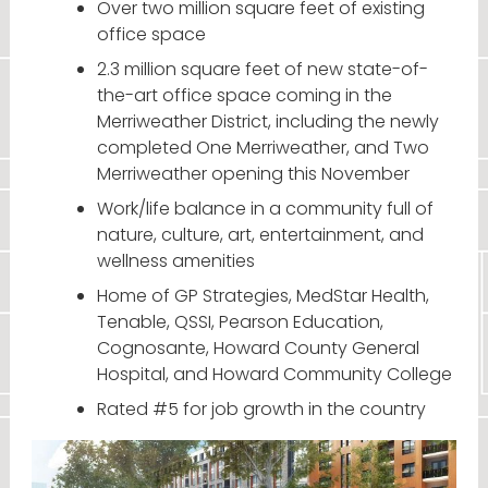
Over two million square feet of existing
office space
2.3 million square feet of new state-of-
the-art office space coming in the
Merriweather District, including the newly
completed One Merriweather, and Two
Merriweather opening this November
Work/life balance in a community full of
nature, culture, art, entertainment, and
wellness amenities
Home of GP Strategies, MedStar Health,
Tenable, QSSI, Pearson Education,
Cognosante, Howard County General
Hospital, and Howard Community College
Rated #5 for job growth in the country