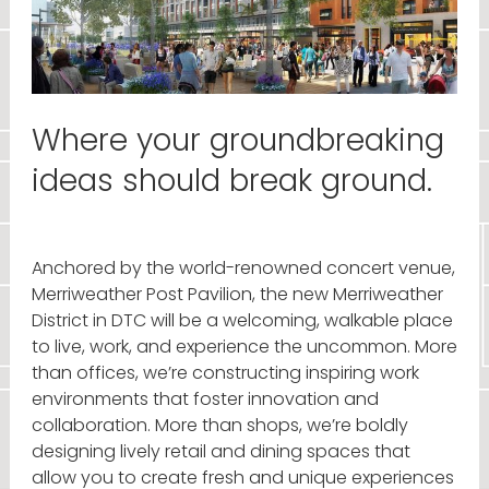
Where your groundbreaking
ideas should break ground.
Anchored by the world-renowned concert venue,
Merriweather Post Pavilion, the new Merriweather
District in DTC will be a welcoming, walkable place
to live, work, and experience the uncommon. More
than offices, we’re constructing inspiring work
environments that foster innovation and
collaboration. More than shops, we’re boldly
designing lively retail and dining spaces that
allow you to create fresh and unique experiences