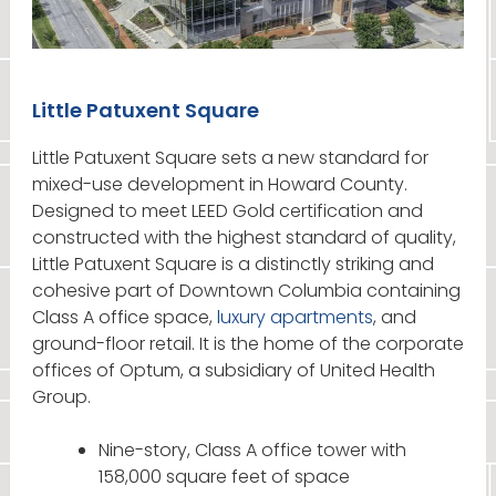
Little Patuxent Square
Little Patuxent Square sets a new standard for
mixed-use development in Howard County.
Designed to meet LEED Gold certification and
constructed with the highest standard of quality,
Little Patuxent Square is a distinctly striking and
cohesive part of Downtown Columbia containing
Class A office space,
luxury apartments
, and
ground-floor retail. It is the home of the corporate
offices of Optum, a subsidiary of United Health
Group.
Nine-story, Class A office tower with
158,000 square feet of space