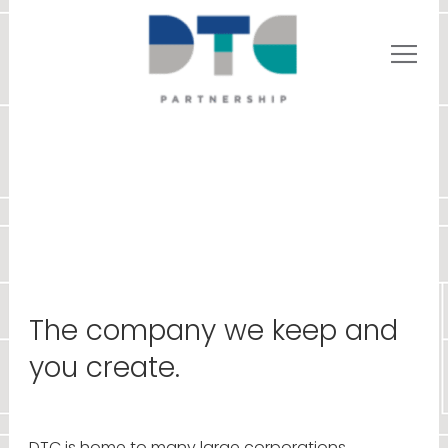
The company we keep and
you create.
DTC is home to many large corporations,