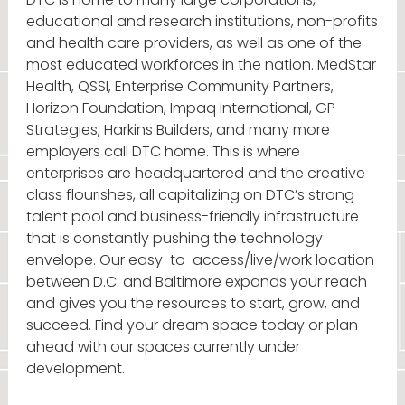
educational and research institutions, non-profits
and health care providers, as well as one of the
most educated workforces in the nation. MedStar
Health, QSSI, Enterprise Community Partners,
Horizon Foundation, Impaq International, GP
Strategies, Harkins Builders, and many more
employers call DTC home. This is where
enterprises are headquartered and the creative
class flourishes, all capitalizing on DTC’s strong
talent pool and business-friendly infrastructure
that is constantly pushing the technology
envelope. Our easy-to-access/live/work location
between D.C. and Baltimore expands your reach
and gives you the resources to start, grow, and
succeed. Find your dream space today or plan
ahead with our spaces currently under
development.