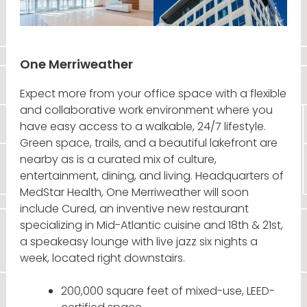
One Merriweather
Expect more from your office space with a flexible
and collaborative work environment where you
have easy access to a walkable, 24/7 lifestyle.
Green space, trails, and a beautiful lakefront are
nearby as is a curated mix of culture,
entertainment, dining, and living. Headquarters of
MedStar Health, One Merriweather will soon
include Cured, an inventive new restaurant
specializing in Mid-Atlantic cuisine and 18th & 21st,
a speakeasy lounge with live jazz six nights a
week, located right downstairs.
200,000 square feet of mixed-use, LEED-