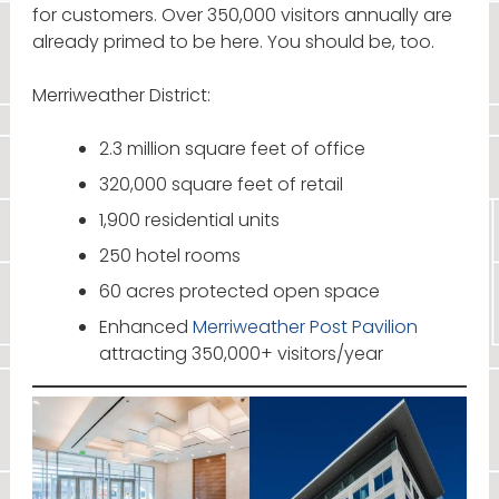
for customers. Over 350,000 visitors annually are
already primed to be here. You should be, too.
Merriweather District:
2.3 million square feet of office
320,000 square feet of retail
1,900 residential units
250 hotel rooms
60 acres protected open space
Enhanced
Merriweather Post Pavilion
attracting 350,000+ visitors/year