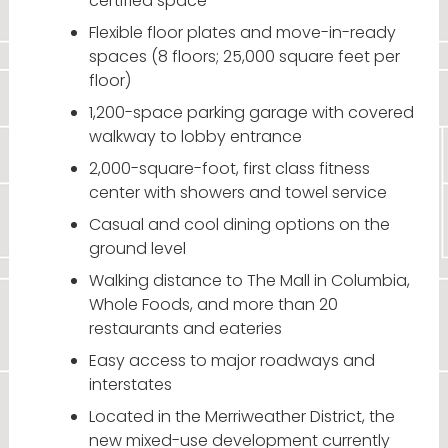
certified space
Flexible floor plates and move-in-ready
spaces (8 floors; 25,000 square feet per
floor)
1,200-space parking garage with covered
walkway to lobby entrance
2,000-square-foot, first class fitness
center with showers and towel service
Casual and cool dining options on the
ground level
Walking distance to The Mall in Columbia,
Whole Foods, and more than 20
restaurants and eateries
Easy access to major roadways and
interstates
Located in the Merriweather District, the
new mixed-use development currently