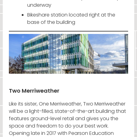
underway
Bikeshare station located right at the
base of the building
Two Merriweather
Like its sister, One Merriweather, Two Merriweather
will be a light-filled, state-of-the-art building that
features ground-level retail and gives you the
space and freedom to do your best work.
Opening late in 2017 with Pearson Education