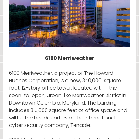
6100 Merriweather
6100 Merriweather, a project of The Howard
Hughes Corporation, is a new, 340,000-square-
foot, 12-story office tower, located within the
soon-to-open, urban-like Merriweather District in
Downtown Columbia, Maryland. The building
includes 315,000 square feet of office space and
will be the headquarters of the international
cyber security company, Tenable.