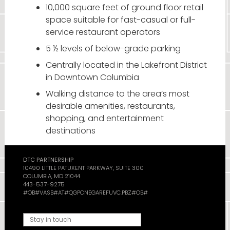
10,000 square feet of ground floor retail
space suitable for fast-casual or full-
service restaurant operators
5 ½ levels of below-grade parking
Centrally located in the Lakefront District
in Downtown Columbia
Walking distance to the area’s most
desirable amenities, restaurants,
shopping, and entertainment
destinations
DTC PARTNERSHIP
10490 LITTLE PATUXENT PARKWAY, SUITE 300
COLUMBIA, MD 21044
443-537-9275
#OB#VASB#AT#QGPCNEGAREFUVC.PBZ#OB#