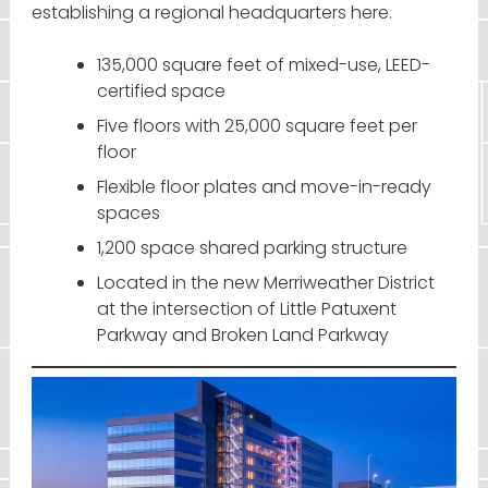
establishing a regional headquarters here.
135,000 square feet of mixed-use, LEED-
certified space
Five floors with 25,000 square feet per
floor
Flexible floor plates and move-in-ready
spaces
1,200 space shared parking structure
Located in the new Merriweather District
at the intersection of Little Patuxent
Parkway and Broken Land Parkway