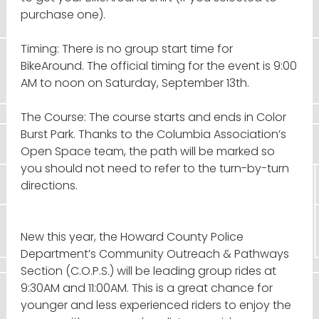
purchase one).
Timing: There is no group start time for
BikeAround. The official timing for the event is 9:00
AM to noon on Saturday, September 13th.
The Course: The course starts and ends in Color
Burst Park. Thanks to the Columbia Association’s
Open Space team, the path will be marked so
you should not need to refer to the turn-by-turn
directions.
New this year, the Howard County Police
Department’s Community Outreach & Pathways
Section (C.O.P.S.) will be leading group rides at
9:30AM and 11:00AM. This is a great chance for
younger and less experienced riders to enjoy the