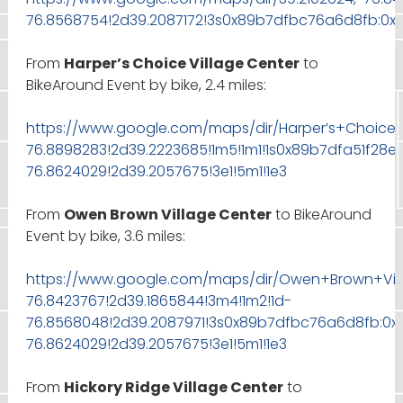
76.8568754!2d39.2087172!3s0x89b7dfbc76a6d8fb:0x8
From
Harper’s Choice Village Center
to
BikeAround Event by bike, 2.4 miles:
https://www.google.com/maps/dir/Harper’s+Choice+
76.8898283!2d39.2223685!1m5!1m1!1s0x89b7dfa51f28
76.8624029!2d39.2057675!3e1!5m1!1e3
From
Owen Brown Village Center
to BikeAround
Event by bike, 3.6 miles:
https://www.google.com/maps/dir/Owen+Brown+Vill
76.8423767!2d39.1865844!3m4!1m2!1d-
76.8568048!2d39.2087971!3s0x89b7dfbc76a6d8fb:0x
76.8624029!2d39.2057675!3e1!5m1!1e3
From
Hickory Ridge Village Center
to