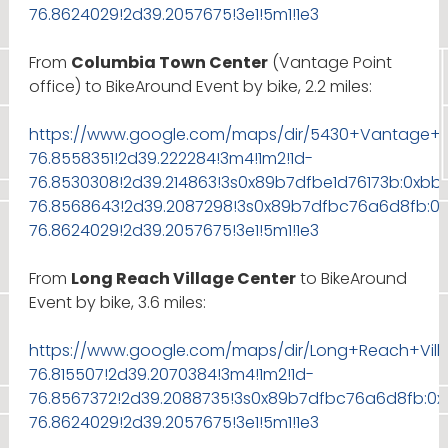
76.8624029!2d39.2057675!3e1!5m1!1e3
From
Columbia Town Center
(Vantage Point
office) to BikeAround Event by bike, 2.2 miles:
https://www.google.com/maps/dir/5430+Vantage+Poi
76.8558351!2d39.222284!3m4!1m2!1d-
76.8530308!2d39.214863!3s0x89b7dfbe1d76173b:0xbb
76.8568643!2d39.2087298!3s0x89b7dfbc76a6d8fb:0x
76.8624029!2d39.2057675!3e1!5m1!1e3
From
Long Reach Village Center
to BikeAround
Event by bike, 3.6 miles:
https://www.google.com/maps/dir/Long+Reach+Vill
76.815507!2d39.2070384!3m4!1m2!1d-
76.8567372!2d39.2088735!3s0x89b7dfbc76a6d8fb:0x
76.8624029!2d39.2057675!3e1!5m1!1e3