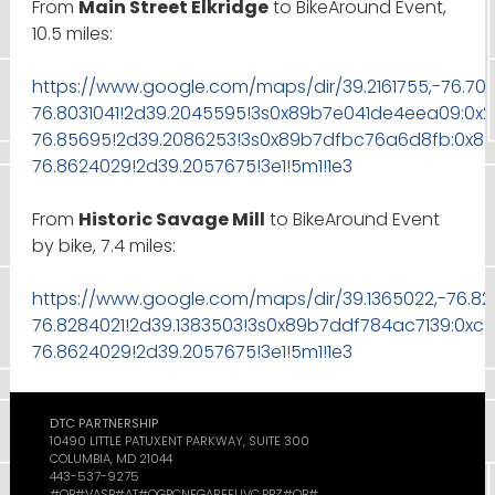
From
Main Street Elkridge
to BikeAround Event,
10.5 miles:
https://www.google.com/maps/dir/39.2161755,-76.7
76.8031041!2d39.2045595!3s0x89b7e041de4eea09:0x
76.85695!2d39.2086253!3s0x89b7dfbc76a6d8fb:0x89
76.8624029!2d39.2057675!3e1!5m1!1e3
From
Historic Savage Mill
to BikeAround Event
by bike, 7.4 miles:
https://www.google.com/maps/dir/39.1365022,-76.8
76.8284021!2d39.1383503!3s0x89b7ddf784ac7139:0xc
76.8624029!2d39.2057675!3e1!5m1!1e3
DTC PARTNERSHIP
10490 LITTLE PATUXENT PARKWAY, SUITE 300
COLUMBIA, MD 21044
443-537-9275
#OB#VASB#AT#QGPCNEGAREFUVC.PBZ#OB#