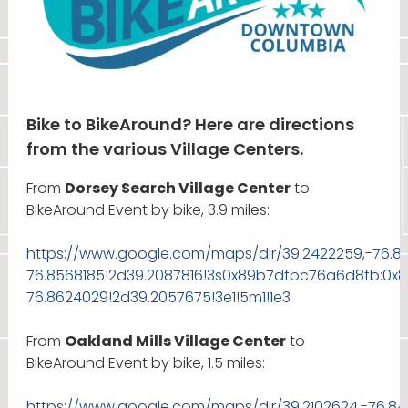
Bike to BikeAround? Here are directions
from the various Village Centers.
From
Dorsey Search Village Center
to
BikeAround Event by bike, 3.9 miles:
https://www.google.com/maps/dir/39.2422259,-76.8
76.8568185!2d39.2087816!3s0x89b7dfbc76a6d8fb:0x
76.8624029!2d39.2057675!3e1!5m1!1e3
From
Oakland Mills Village Center
to
BikeAround Event by bike, 1.5 miles:
https://www.google.com/maps/dir/39.2102624,-76.8