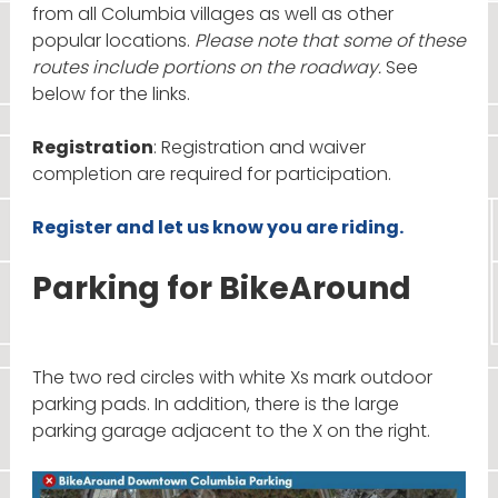
from all Columbia villages as well as other
popular locations.
Please note that some of these
routes include portions on the roadway.
See
below for the links.
Registration
: Registration and waiver
completion are required for participation.
Register and let us know you are riding.
Parking for BikeAround
The two red circles with white Xs mark outdoor
parking pads. In addition, there is the large
parking garage adjacent to the X on the right.