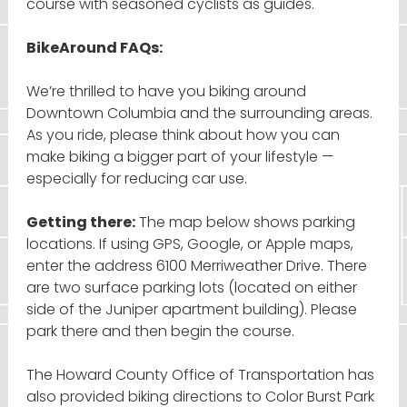
course with seasoned cyclists as guides.
BikeAround FAQs:
We’re thrilled to have you biking around
Downtown Columbia and the surrounding areas.
As you ride, please think about how you can
make biking a bigger part of your lifestyle —
especially for reducing car use.
Getting there:
The map below shows parking
locations. If using GPS, Google, or Apple maps,
enter the address 6100 Merriweather Drive. There
are two surface parking lots (located on either
side of the Juniper apartment building). Please
park there and then begin the course.
The Howard County Office of Transportation has
also provided biking directions to Color Burst Park