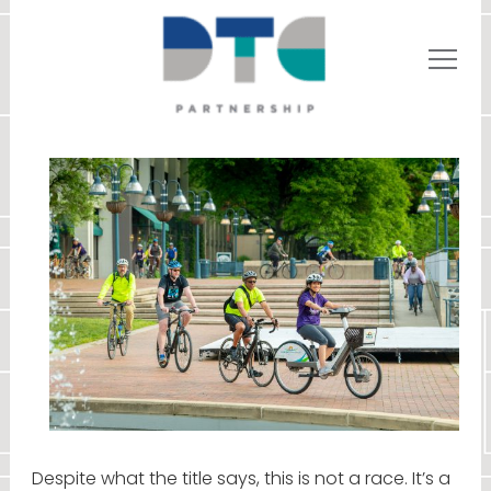
Despite what the title says, this is not a race. It’s a