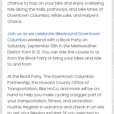
chance to hop on your bike and enjoy a relaxing
ride along the trails, pathways, and bike lanes of
Downtown Columbia, Wilde Lake, and Harper’s
Choice.
Join us as we celebrate BikeAround Downtown
Columbia
weekend with a Block Party on
Saturday, September 13th in the Merriweather
District from 9-12. You can ride the course to or
from the Block Party or bring your bikes and ride
to and from.
At the Block Party, The Downtown Columbia
Partnership, the Howard County Office of
Transportation, Bike HoCo, and more will be on
hand to help you make cycling a bigger part of
your transportation, fitness, and recreation
routine. Register in advance and check-in on site
to get your BikeAround shirt (if you selected to