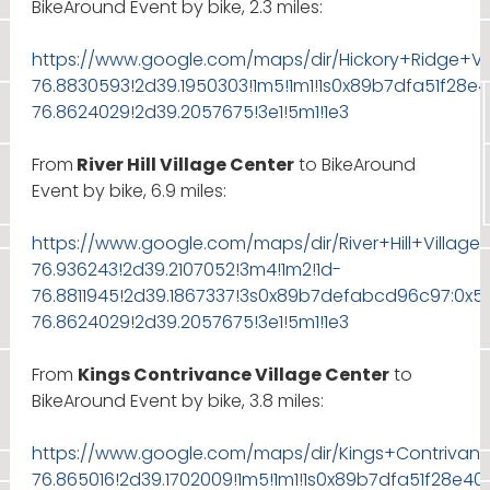
BikeAround Event by bike, 2.3 miles:
https://www.google.com/maps/dir/Hickory+Ridge+V
76.8830593!2d39.1950303!1m5!1m1!1s0x89b7dfa51f28
76.8624029!2d39.2057675!3e1!5m1!1e3
From
River Hill Village Center
to BikeAround
Event by bike, 6.9 miles:
https://www.google.com/maps/dir/River+Hill+Villag
76.936243!2d39.2107052!3m4!1m2!1d-
76.8811945!2d39.1867337!3s0x89b7defabcd96c97:0x5
76.8624029!2d39.2057675!3e1!5m1!1e3
From
Kings Contrivance Village Center
to
BikeAround Event by bike, 3.8 miles:
https://www.google.com/maps/dir/Kings+Contrivanc
76.865016!2d39.1702009!1m5!1m1!1s0x89b7dfa51f28e4