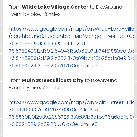
From
Wilde Lake Village Center
to BikeAround
Event by bike, 1.8 miles:
https://www.google.com/maps/dir/Wilde+Lake+Villa
(Southbound),+Columbia,+MD/Mango+Tree+Rd,+Colum
76.875985!2d39.2199!3m4!1m2!1d-
76.8760409!2d39.2184943!3s0x89b7df74f61550ed:0x3
76.8748909!2d39.215302!3s0x89b7df0b285d58e9:0xd
76.8624029!2d39.2057675!3e1!5m1!1e3
From
Main Street Ellicott City
to BikeAround
Event by bike, 7.2 miles:
https://www.google.com/maps/dir/Main+Street+Ellic
76.7976093!2d39.2674805!3m4!1m2!1d-
76.8569139!2d39.2086726!3s0x89b7dfbc76a6d8fb:0x
76.8624029!2d39.2057675!3e1!5m1!1e3