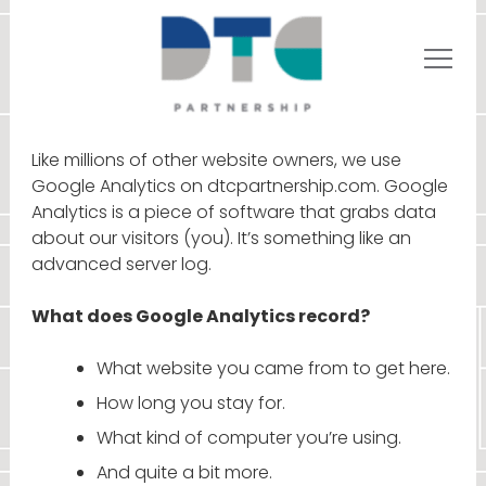
Like millions of other website owners, we use
Google Analytics on dtcpartnership.com. Google
Analytics is a piece of software that grabs data
about our visitors (you). It’s something like an
advanced server log.
What does Google Analytics record?
What website you came from to get here.
How long you stay for.
What kind of computer you’re using.
And quite a bit more.