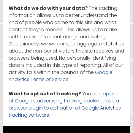
What do we do with your data?
The tracking
information allows us to better understand the
kind of people who come to this site and what
content they’re reading. This allows us to make
better decisions about design and writing.
Occasionally, we will compile aggregate statistics
about the number of visitors this site receives and
browsers being used. No personally identifying
data is included in this type of reporting. All of our
activity falls within the bounds of the
Google
Analytics Terms of Service
.
Want to opt out of tracking?
You can
opt out
of Google’s advertising tracking cookie
or
use a
browser plugin to opt out of all Google Analytics
tracking software
.