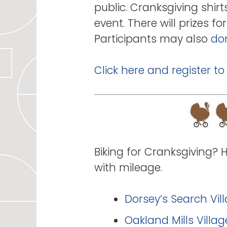
public. Cranksgiving shirt
event. There will prizes 
Participants may also
don
Click here and register to
Biking for Cranksgiving? 
with mileage.
Dorsey’s Search Vil
Oakland Mills Villa