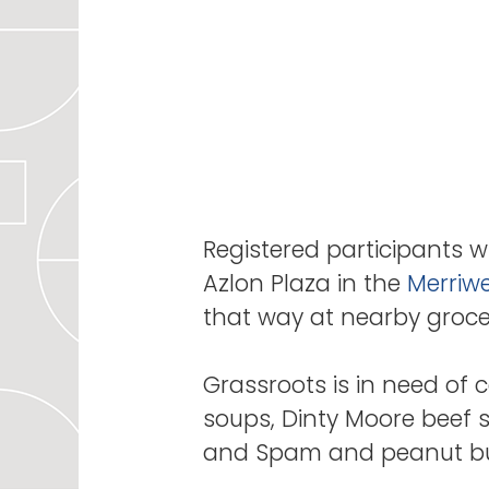
Registered participants wi
Azlon Plaza in the
Merriwe
that way at nearby grocery
Grassroots is in need of c
soups, Dinty Moore beef 
and Spam and peanut butt