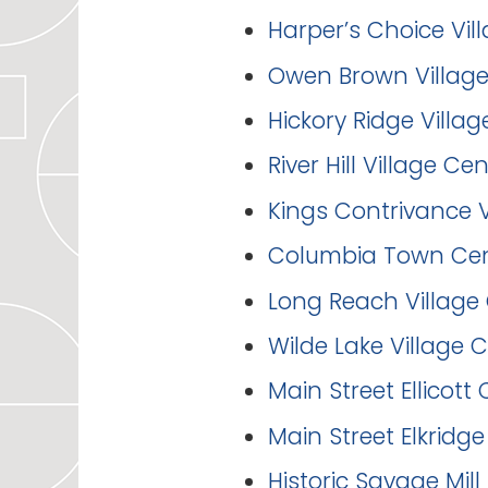
Harper’s Choice Vil
Owen Brown Village
Hickory Ridge Villag
River Hill Village Ce
Kings Contrivance V
Columbia Town Cent
Long Reach Village 
Wilde Lake Village 
Main Street Ellicott 
Main Street Elkridge
Historic Savage Mill