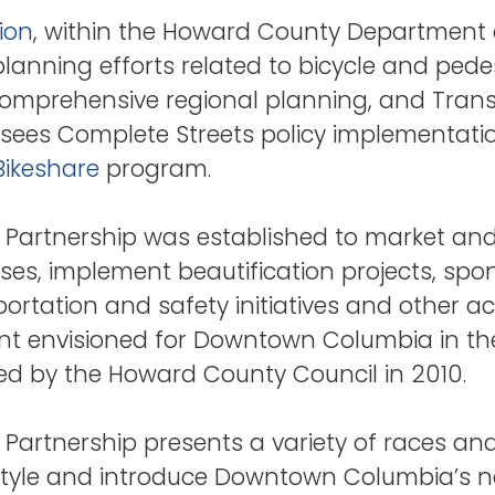
ion
, within the Howard County Department 
anning efforts related to bicycle and pedestr
 comprehensive regional planning, and Tra
sees Complete Streets policy implementatio
Bikeshare
program.
Partnership was established to market a
es, implement beautification projects, spon
rtation and safety initiatives and other ac
ment envisioned for Downtown Columbia in t
d by the Howard County Council in 2010.
rtnership presents a variety of races and 
style and introduce Downtown Columbia’s na