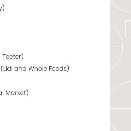
y)
s Teeter)
s (Lidl and Whole Foods)
al Market)