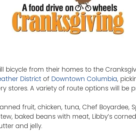
ll bicycle from their homes to the Cranksgiv
ather District
of
Downtown Columbia
, pick
 stores. A variety of route options will be pr
anned fruit, chicken, tuna, Chef Boyardee, S
stew, baked beans with meat, Libby’s corne
er and jelly.