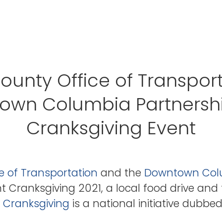
unty Office of Transpor
own Columbia Partnershi
Cranksgiving Event
e of Transportation
and the
Downtown Colu
t Cranksgiving 2021, a local food drive and 
.
Cranksgiving
is a national initiative dubbe