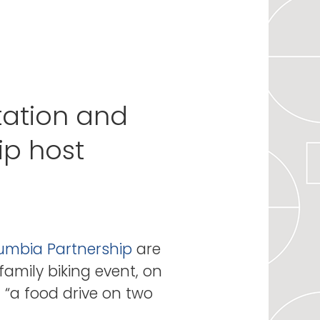
tation and
p host
mbia Partnership
are
family biking event, on
d “a food drive on two