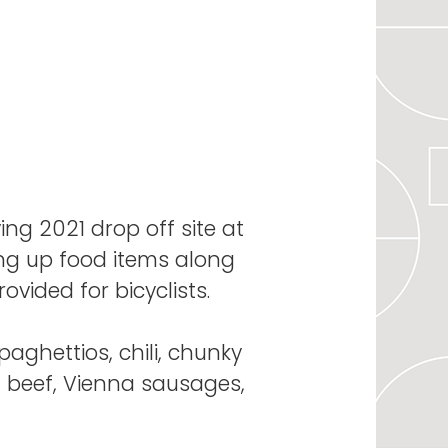
ing 2021 drop off site at
ing up food items along
ovided for bicyclists.
paghettios, chili, chunky
d beef, Vienna sausages,