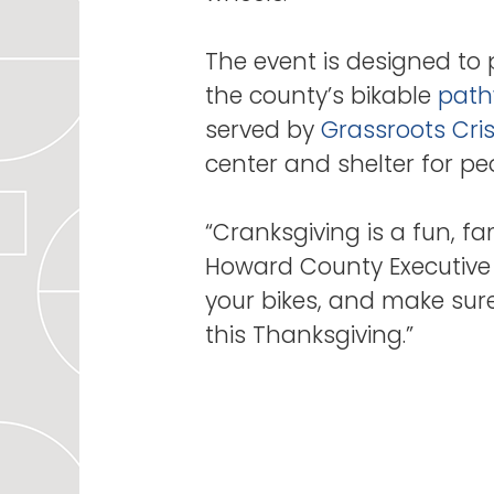
The event is designed to 
the county’s bikable
path
served by
Grassroots Cris
center and shelter for p
“Cranksgiving is a fun, fa
Howard County Executive C
your bikes, and make sure
this Thanksgiving.”