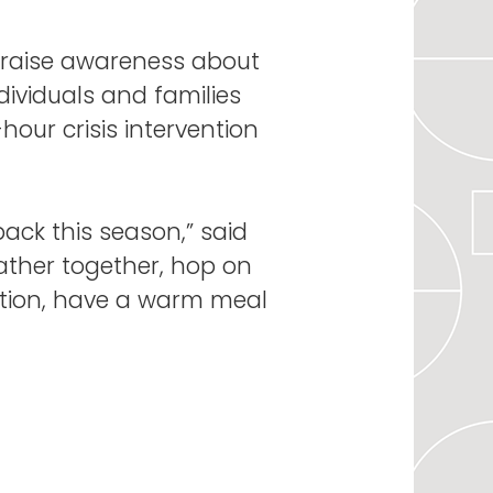
s, raise awareness about
ividuals and families
our crisis intervention
back this season,” said
gather together, hop on
uation, have a warm meal