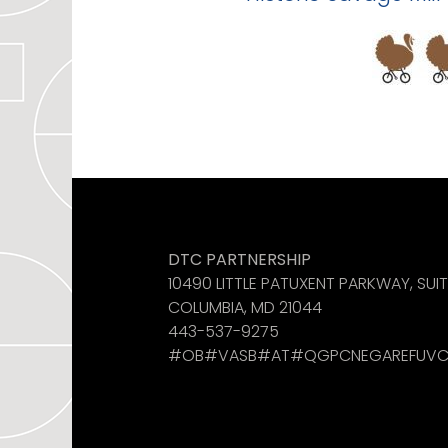
Like us on Facebook
See us on Instagram
Find us on LinkedIn
DTC PARTNERSHIP
10490 LITTLE PATUXENT PARKWAY, SUI
COLUMBIA, MD 21044
443-537-9275
#OB#VASB#AT#QGPCNEGAREFUVC