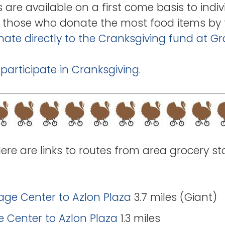
s are available on a first come basis to indiv
for those who donate the most food items by 
ate directly to the Cranksgiving fund at G
 participate in Cranksgiving
.
Here are links to routes from area grocery st
lage Center to Azlon Plaza
3.7 miles (Giant)
ge Center to Azlon Plaza
1.3 miles