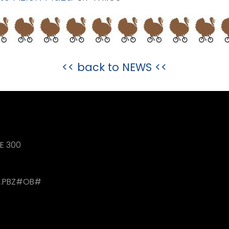
<< back to
NEWS
<<
TE 300
.PBZ#OB#