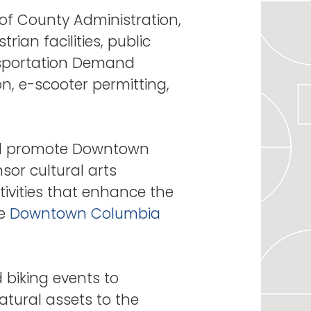
of County Administration,
ian facilities, public
nsportation Demand
n, e-scooter permitting,
nd promote Downtown
sor cultural arts
tivities that enhance the
he
Downtown Columbia
biking events to
tural assets to the