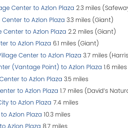
lage Center to Azlon Plaza
2.3 miles (Safewa
 Center to Azlon Plaza
3.3 miles (Giant)
e Center to Azlon Plaza
2.2 miles (Giant)
nter to Azlon Plaza
6.1 miles (Giant)
illage Center to Azlon Plaza
3.7 miles (Harri
er (Vantage Point) to Azlon Plaza
1.6 mile
Center to Azlon Plaza
3.5 miles
Center to Azlon Plaza
1.7 miles (David’s Natur
City to Azlon Plaza
7.4 miles
 to Azlon Plaza
10.3 miles
 to Azlon Plaza
8.7 miles