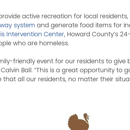
provide active recreation for local resident
way system
and generate food items for ind
is Intervention Center
, Howard County’s 24-h
eople who are homeless.
mily-friendly event for our residents to give 
alvin Ball. “This is a great opportunity to 
 that all our residents, no matter their sit