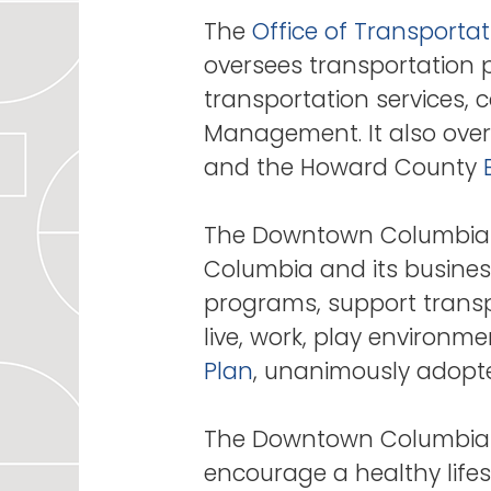
The
Office of Transportat
oversees transportation pl
transportation services,
Management. It also over
and the Howard County
The Downtown Columbia 
Columbia and its business
programs, support transpo
live, work, play environ
Plan
, unanimously adopte
The Downtown Columbia Pa
encourage a healthy life