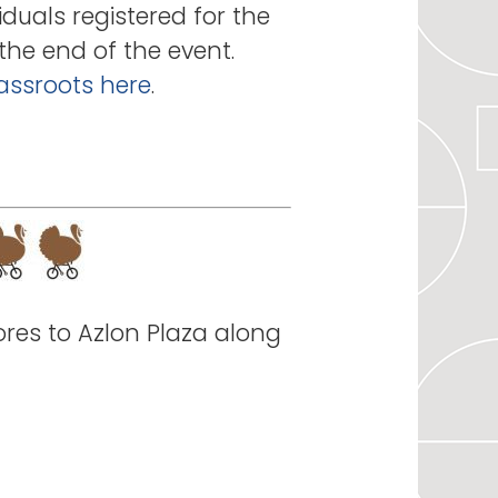
iduals registered for the
the end of the event.
rassroots here
.
ores to Azlon Plaza along