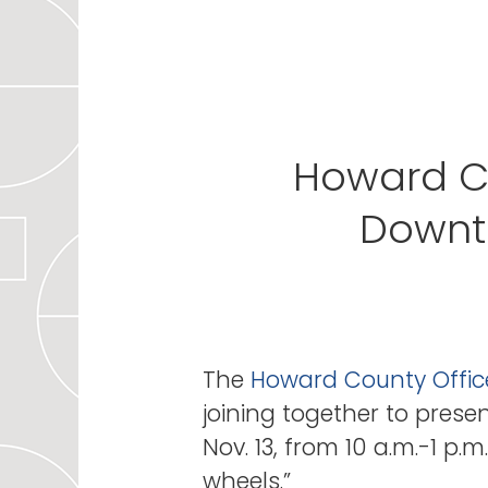
Howard Co
Downt
The
Howard County Offic
joining together to presen
Nov. 13, from 10 a.m.-1 p.m
wheels.”