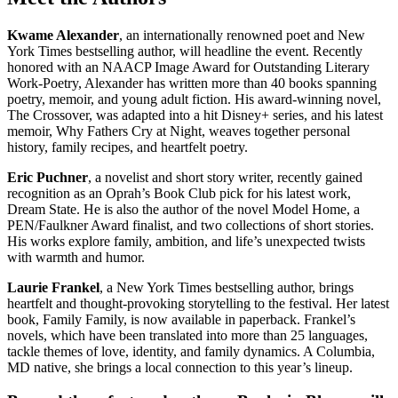
Kwame Alexander
, an internationally renowned poet and New
York Times bestselling author, will headline the event. Recently
honored with an NAACP Image Award for Outstanding Literary
Work-Poetry, Alexander has written more than 40 books spanning
poetry, memoir, and young adult fiction. His award-winning novel,
The Crossover, was adapted into a hit Disney+ series, and his latest
memoir, Why Fathers Cry at Night, weaves together personal
history, family recipes, and heartfelt poetry.
Eric Puchner
, a novelist and short story writer, recently gained
recognition as an Oprah’s Book Club pick for his latest work,
Dream State. He is also the author of the novel Model Home, a
PEN/Faulkner Award finalist, and two collections of short stories.
His works explore family, ambition, and life’s unexpected twists
with warmth and humor.
Laurie Frankel
, a New York Times bestselling author, brings
heartfelt and thought-provoking storytelling to the festival. Her latest
book, Family Family, is now available in paperback. Frankel’s
novels, which have been translated into more than 25 languages,
tackle themes of love, identity, and family dynamics. A Columbia,
MD native, she brings a local connection to this year’s lineup.