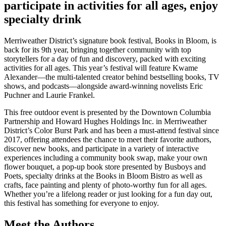
participate in activities for all ages, enjoy
specialty drink
Merriweather District’s signature book festival, Books in Bloom, is
back for its 9th year, bringing together community with top
storytellers for a day of fun and discovery, packed with exciting
activities for all ages. This year’s festival will feature Kwame
Alexander—the multi-talented creator behind bestselling books, TV
shows, and podcasts—alongside award-winning novelists Eric
Puchner and Laurie Frankel.
This free outdoor event is presented by the Downtown Columbia
Partnership and Howard Hughes Holdings Inc. in Merriweather
District’s Color Burst Park and has been a must-attend festival since
2017, offering attendees the chance to meet their favorite authors,
discover new books, and participate in a variety of interactive
experiences including a community book swap, make your own
flower bouquet, a pop-up book store presented by Busboys and
Poets, specialty drinks at the Books in Bloom Bistro as well as
crafts, face painting and plenty of photo-worthy fun for all ages.
Whether you’re a lifelong reader or just looking for a fun day out,
this festival has something for everyone to enjoy.
Meet the Authors