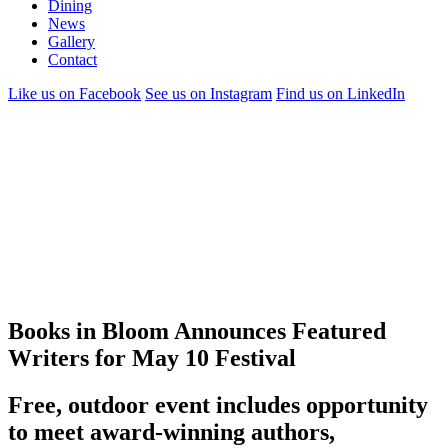
Dining
News
Gallery
Contact
Like us on Facebook
See us on Instagram
Find us on LinkedIn
Books in Bloom Announces Featured
Writers for May 10 Festival
Free, outdoor event includes opportunity
to meet award-winning authors,