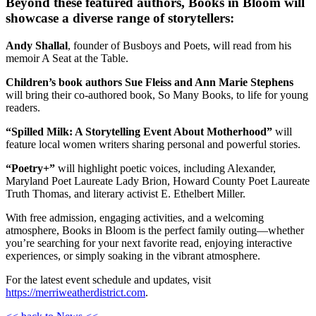
Beyond these featured authors, Books in Bloom will
showcase a diverse range of storytellers:
Andy Shallal
, founder of Busboys and Poets, will read from his
memoir A Seat at the Table.
Children’s book authors Sue Fleiss and Ann Marie Stephens
will bring their co-authored book, So Many Books, to life for young
readers.
“Spilled Milk: A Storytelling Event About Motherhood”
will
feature local women writers sharing personal and powerful stories.
“Poetry+”
will highlight poetic voices, including Alexander,
Maryland Poet Laureate Lady Brion, Howard County Poet Laureate
Truth Thomas, and literary activist E. Ethelbert Miller.
With free admission, engaging activities, and a welcoming
atmosphere, Books in Bloom is the perfect family outing—whether
you’re searching for your next favorite read, enjoying interactive
experiences, or simply soaking in the vibrant atmosphere.
For the latest event schedule and updates, visit
https://merriweatherdistrict.com
.