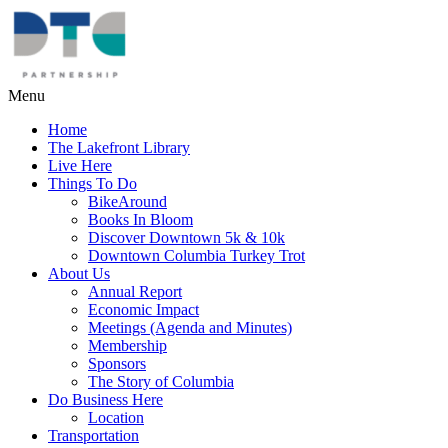
Menu
Home
The Lakefront Library
Live Here
Things To Do
BikeAround
Books In Bloom
Discover Downtown 5k & 10k
Downtown Columbia Turkey Trot
About Us
Annual Report
Economic Impact
Meetings (Agenda and Minutes)
Membership
Sponsors
The Story of Columbia
Do Business Here
Location
Transportation