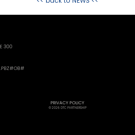
<< back to
NEWS
<<
TE 300
.PBZ#OB#
PRIVACY POLICY
© 2026 DTC PARTNERSHIP