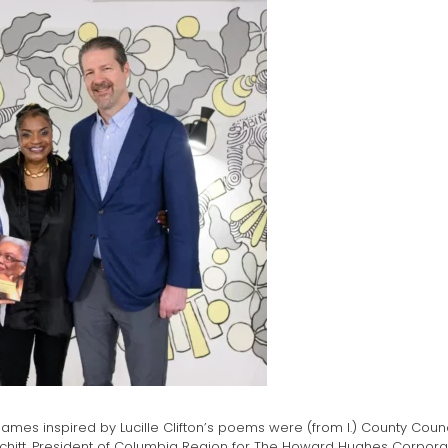
ames inspired by Lucille Clifton’s poems were (from l.) County Co
 Fitchitt, President of Columbia Region for The Howard Hughes Corpor