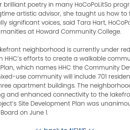
er brilliant poetry in many HoCoPoLitSo pro
gtime artistic advisor, she taught us how to
lly significant voices, said Tara Hart, HoCo
humanities at Howard Community College.
front neighborhood is currently under red
 in HHC’s efforts to create a walkable commun
lan, which names HHC the Community Deve
mixed-use community will include 701 reside
three apartment buildings. The neighborhood
ng and enhanced connectivity to the lakefro
oject’s Site Development Plan was unanimo
Board on June 1.