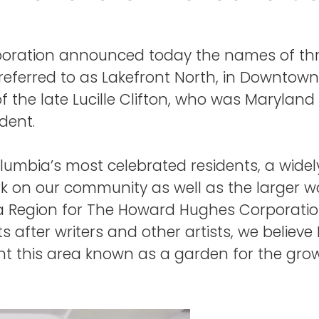
ration announced today the names of thre
referred to as Lakefront North, in Downto
of the late Lucille Clifton, who was Marylan
dent.
 Columbia’s most celebrated residents, a wid
on our community as well as the larger worl
a Region for The Howard Hughes Corporatio
 after writers and other artists, we believe L
nt this area known as a garden for the gro