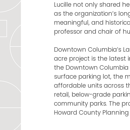
Lucille not only shared h
as the organization’s lon
meaningful, and historica
professor and chair of 
Downtown Columbia’s Lake
acre project is the latest
the Downtown Columbia P
surface parking lot, the 
affordable units across 
retail, below-grade parki
community parks. The pr
Howard County Planning 