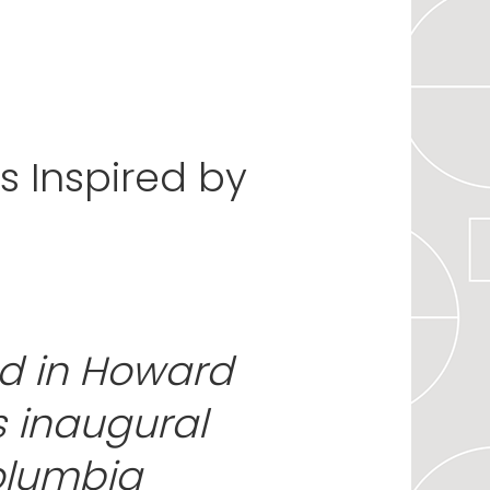
 Inspired by
d in Howard
s inaugural
olumbia