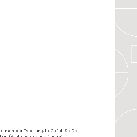
uncil member Deb Jung, HoCoPoLitSo Co-
ation. (Photo by Stephen Cherry)