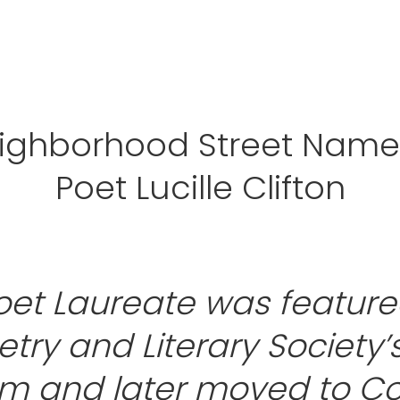
eighborhood Street Names
Poet Lucille Clifton
oet Laureate was feature
try and Literary Society’
m and later moved to C