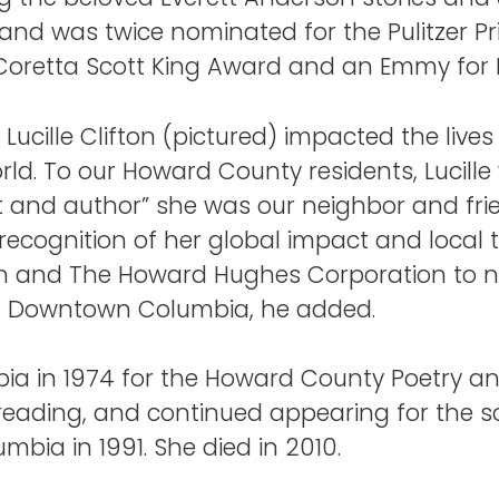
nd was twice nominated for the Pulitzer Priz
 Coretta Scott King Award and an Emmy for 
 Lucille Clifton (pictured) impacted the lives 
ld. To our Howard County residents, Lucill
 and author” she was our neighbor and fri
 recognition of her global impact and local ti
ifton and The Howard Hughes Corporation to 
t of Downtown Columbia, he added.
mbia in 1974 for the Howard County Poetry and
eading, and continued appearing for the so
mbia in 1991. She died in 2010.