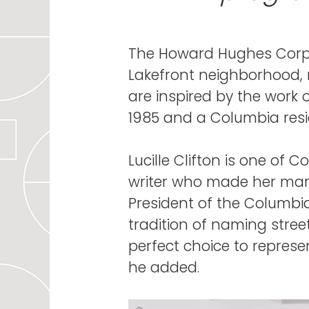
The Howard Hughes Corpo
Lakefront neighborhood, 
are inspired by the work 
1985 and a Columbia resi
Lucille Clifton is one of
writer who made her mark 
President of the Columbi
tradition of naming streets
perfect choice to represe
he added.