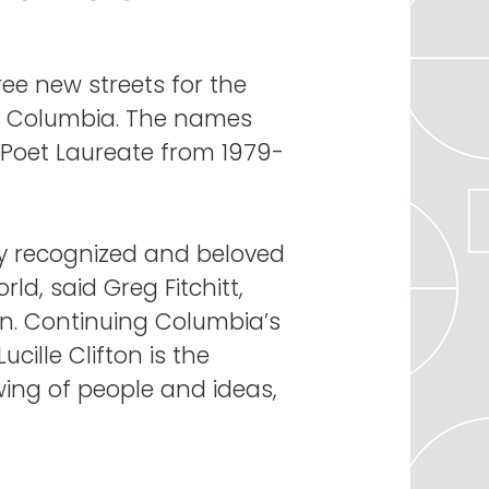
e new streets for the
wn Columbia. The names
d Poet Laureate from 1979-
ely recognized and beloved
d, said Greg Fitchitt,
n. Continuing Columbia’s
ucille Clifton is the
wing of people and ideas,