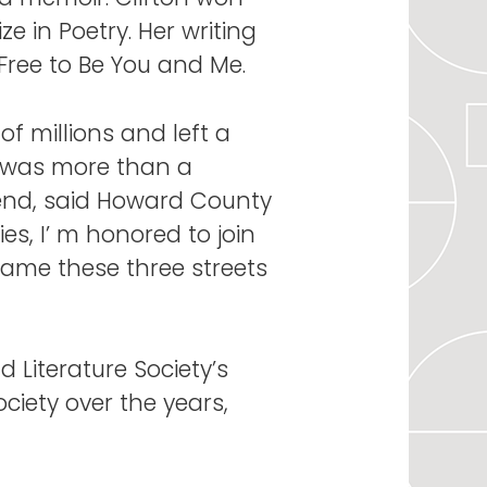
e in Poetry. Her writing
Free to Be You and Me.
of millions and left a
e was more than a
end, said Howard County
es, I’ m honored to join
name these three streets
 Literature Society’s
ciety over the years,