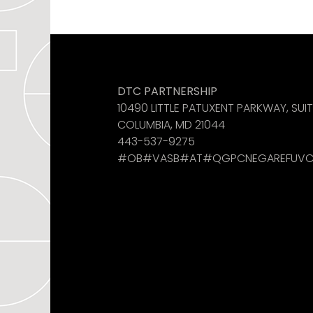
Like us on Facebook
See us on Instagram
Find us on LinkedIn
DTC PARTNERSHIP
10490 LITTLE PATUXENT PARKWAY, SUI
COLUMBIA, MD 21044
443-537-9275
#OB#VASB#AT#QGPCNEGAREFUVC