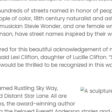
undreds of streets named in honor of peop
eople of color, 18th century naturalist and 
usician Stevie Wonder, and one female writ
nson, have street names inspired by their w
ored for this beautiful acknowledgement o
d Lexi Clifton, daughter of Lucille Clifton. 
uld be thrilled to be recognized in this wa
named Rustling Sky Way,
 Distant Star Lane. All are
ems, the award-winning author
ng the beloved Everett Anderson stories and