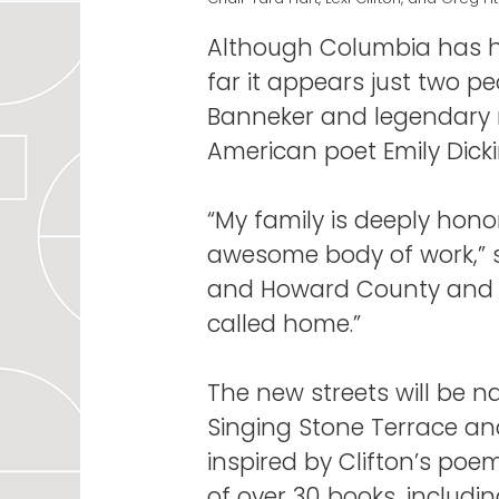
Although Columbia has h
far it appears just two p
Banneker and legendary m
American poet Emily Dicki
“My family is deeply hon
awesome body of work,” sai
and Howard County and wo
called home.”
The new streets will be 
Singing Stone Terrace and
inspired by Clifton’s po
of over 30 books, includi