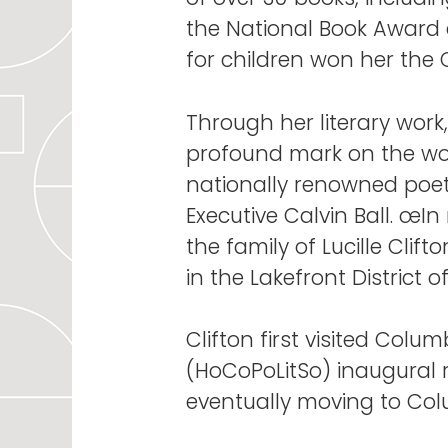
the National Book Award a
for children won her the
Through her literary work,
profound mark on the wor
nationally renowned poet
Executive Calvin Ball. œIn
the family of Lucille Cl
in the Lakefront Distric
Clifton first visited Colu
(HoCoPoLitSo) inaugural r
eventually moving to Colu