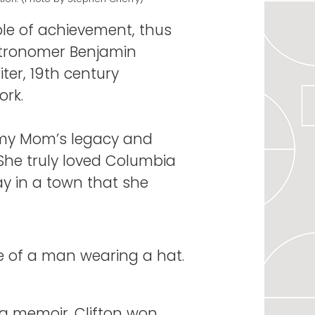
le of achievement, thus
astronomer Benjamin
er, 19th century
ork.
f my Mom’s legacy and
“She truly loved Columbia
y in a town that she
 a memoir. Clifton won