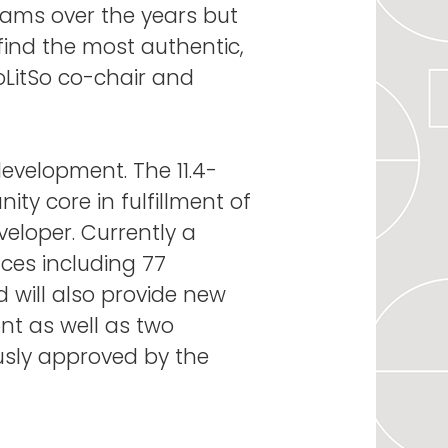
grams over the years but
 find the most authentic,
PoLitSo co-chair and
evelopment. The 11.4-
ity core in fulfillment of
loper. Currently a
nces including 77
 will also provide new
nt as well as two
usly approved by the