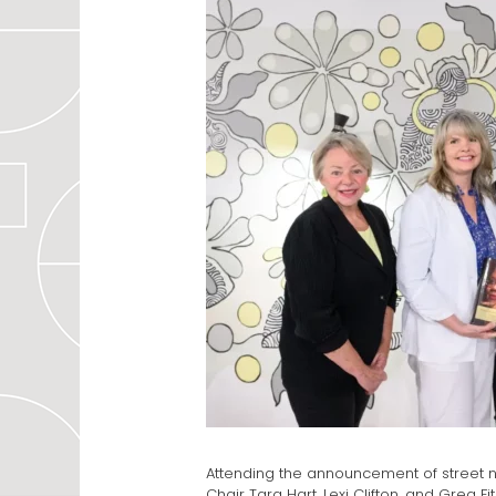
Attending the announcement of street n
Chair Tara Hart, Lexi Clifton, and Greg