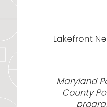
Lakefront N
Maryland P
County Poe
progra