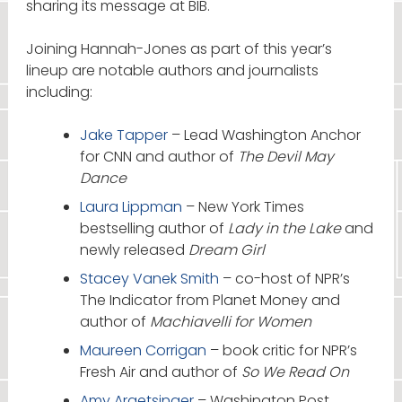
sharing its message at BIB.
Joining Hannah-Jones as part of this year’s
lineup are notable authors and journalists
including:
Jake Tapper
– Lead Washington Anchor
for CNN and author of
The Devil May
Dance
Laura Lippman
– New York Times
bestselling author of
Lady in the Lake
and
newly released
Dream Girl
Stacey Vanek Smith
– co-host of NPR’s
The Indicator from Planet Money and
author of
Machiavelli for Women
Maureen Corrigan
– book critic for NPR’s
Fresh Air and author of
So We Read On
Amy Argetsinger
– Washington Post