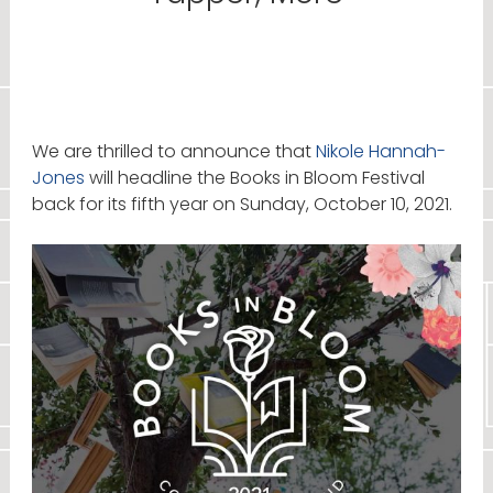
We are thrilled to announce that
Nikole Hannah-
Jones
will headline the Books in Bloom Festival
back for its fifth year on Sunday, October 10, 2021.