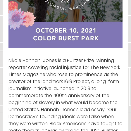
Nikole Hannah-Jones is a Pulitzer Prize-winning
reporter covering racial injustice for The New York
Times Magazine who rose to prominence as the
creator of the landmark 1619 Project, a long-form
journalism initiative launched in 2019 to
commemorate the 400th anniversary of the
beginning of slavery in what would become the
United States. Hannah-Jones’s lead essay, “Our
Democracy’s founding ideals were false when
they were written. Black Americans have fought to
make them true,” was awarded the 2020 Pulitzer