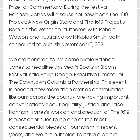
Prize for Commentary. During the festival,
Hannah-Jones will discuss her new book The 1619
Project: A New Origin Story and The 1619 Project’s
Born on the Water co-authored with ReneÌe
Watson and illustrated by Nikkolas Smith, both
scheduled to publish November 16, 2021.
We are honored to welcome Nikole Hannah-
Jones to headline this year’s Books in Bloom
Festival, said Phillip Dodge, Executive Director of
The Downtown Columbia Partnership. This event
is needed now more than ever as communities
like ours across the country are having important
conversations about equality, justice and race.
Hannah-Jones’s work on and creation of The 1619
Project continues to be one of the most
consequential pieces of journalism in recent
years, and we are humbled to have a part in