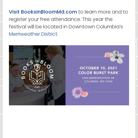
Visit BooksInBloomMd.com
to learn more and to
register your free attendance. This year the
festival will be located in Downtown Columbia’s
Merriweather District
.