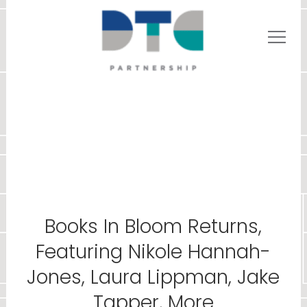
Books In Bloom Returns,
Featuring Nikole Hannah-
Jones, Laura Lippman, Jake
Tapper, More