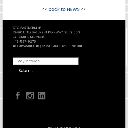
<< back to
NEWS
<<
DTC PARTNERSHIP
10490 LITTLE PATUXENT PARKWAY, SUITE 300
COLUMBIA, MD 21044
443-537-9275
#OB#VASB#AT#QGPCNEGAREFUVC.PBZ#OB#
Submit