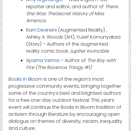
reporter and editor, and author of
There
She Was: TheSecret History of Miss
America
Ram Devineni
(Augmented Reality) ,
Ashley A. Woods (Art), Yusef Komunyakaa
(Story) – Authors of the augmented
reality comic book
Jupiter Invincible
Aparna Verma
– Author of
The Boy with
Fire (The Ravence Trilogy #1)
Books in Bloom
is one of the region’s most
progressive community events, bringing together
some of the country’s best and brightest authors
for a free one-day outdoor festival. This year’s
event will continue the Books in Bloom tradition of
activism through literature by encouraging open
dialogue on themes of diversity, racism, inequality
and culture.