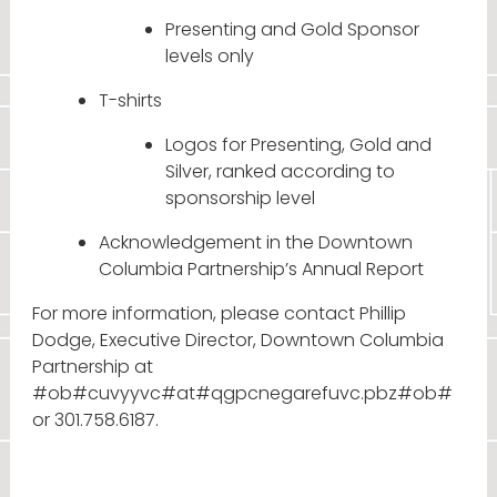
Presenting and Gold Sponsor
levels only
T-shirts
Logos for Presenting, Gold and
Silver, ranked according to
sponsorship level
Acknowledgement in the Downtown
Columbia Partnership’s Annual Report
For more information, please contact Phillip
Dodge, Executive Director, Downtown Columbia
Partnership at
#ob#cuvyyvc#at#qgpcnegarefuvc.pbz#ob#
or 301.758.6187.