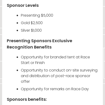
Sponsor Levels
Presenting $5,000
Gold $2,500
Silver $1,000
Presenting Sponsors Exclusive
Recognition Benefits
Opportunity for branded tent at Race
Start or Finish
Opportunity to conduct on-site surveying
and distribution of post-race sponsor
offer
Opportunity for remarks on Race Day
Sponsors benefits: