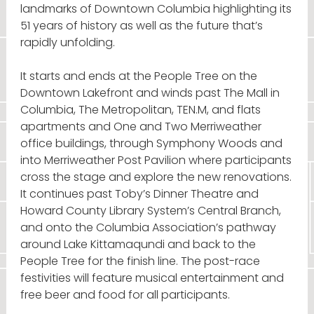
landmarks of Downtown Columbia highlighting its
51 years of history as well as the future that’s
rapidly unfolding.
It starts and ends at the People Tree on the
Downtown Lakefront and winds past The Mall in
Columbia, The Metropolitan, TEN.M, and flats
apartments and One and Two Merriweather
office buildings, through Symphony Woods and
into Merriweather Post Pavilion where participants
cross the stage and explore the new renovations.
It continues past Toby’s Dinner Theatre and
Howard County Library System’s Central Branch,
and onto the Columbia Association’s pathway
around Lake Kittamaqundi and back to the
People Tree for the finish line. The post-race
festivities will feature musical entertainment and
free beer and food for all participants.