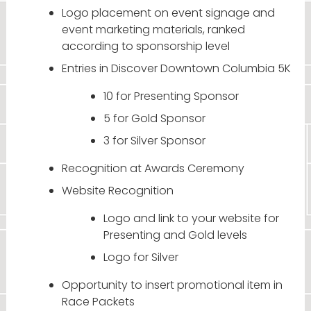
Logo placement on event signage and
event marketing materials, ranked
according to sponsorship level
Entries in Discover Downtown Columbia 5K
10 for Presenting Sponsor
5 for Gold Sponsor
3 for Silver Sponsor
Recognition at Awards Ceremony
Website Recognition
Logo and link to your website for
Presenting and Gold levels
Logo for Silver
Opportunity to insert promotional item in
Race Packets