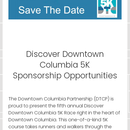
Discover Downtown
Columbia 5K
Sponsorship Opportunities
The Downtown Columbia Partnership (DTCP) is
proud to present the fifth annual Discover
Downtown Columbia 5K Race right in the heart of
Downtown Columbia. This one-of-a-kind 5K
course takes runners and walkers through the