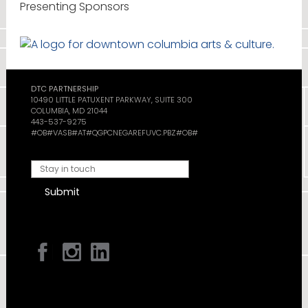
Presenting Sponsors
DTC PARTNERSHIP
10490 LITTLE PATUXENT PARKWAY, SUITE 300
COLUMBIA, MD 21044
443-537-9275
#OB#VASB#AT#QGPCNEGAREFUVC.PBZ#OB#
Submit