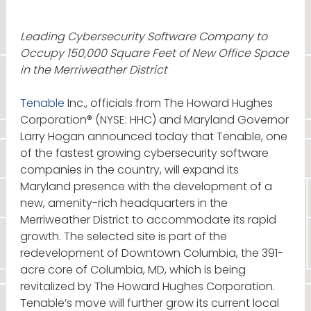
Leading Cybersecurity Software Company to
Occupy 150,000 Square Feet of New Office Space
in the Merriweather District
Tenable
Inc., officials from The Howard Hughes
Corporation® (NYSE: HHC) and Maryland Governor
Larry Hogan announced today that Tenable, one
of the fastest growing cybersecurity software
companies in the country, will expand its
Maryland presence with the development of a
new, amenity-rich headquarters in the
Merriweather District to accommodate its rapid
growth. The selected site is part of the
redevelopment of Downtown Columbia, the 391-
acre core of Columbia, MD, which is being
revitalized by The Howard Hughes Corporation.
Tenable’s move will further grow its current local