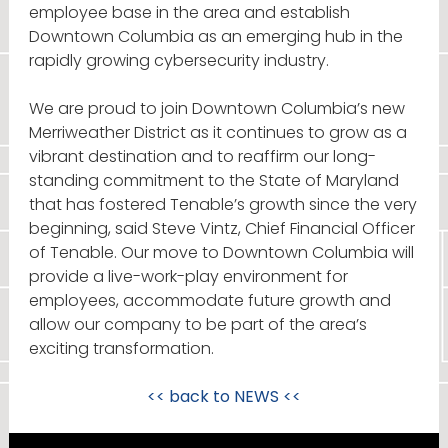
employee base in the area and establish
Downtown Columbia as an emerging hub in the
rapidly growing cybersecurity industry.
We are proud to join Downtown Columbia’s new
Merriweather District as it continues to grow as a
vibrant destination and to reaffirm our long-
standing commitment to the State of Maryland
that has fostered Tenable’s growth since the very
beginning, said Steve Vintz, Chief Financial Officer
of Tenable. Our move to Downtown Columbia will
provide a live-work-play environment for
employees, accommodate future growth and
allow our company to be part of the area’s
exciting transformation.
<< back to
NEWS
<<