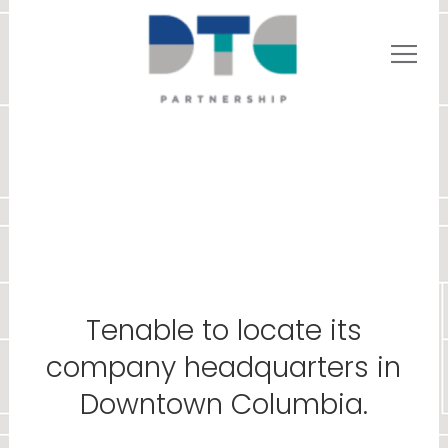
Tenable to locate its
company headquarters in
Downtown Columbia.