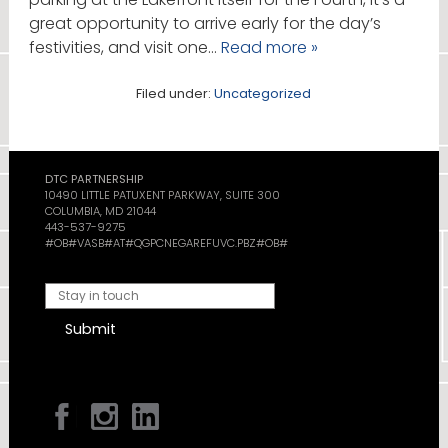
great opportunity to arrive early for the day’s
festivities, and visit one…
Read more »
Filed under:
Uncategorized
DTC PARTNERSHIP
10490 LITTLE PATUXENT PARKWAY, SUITE 300
COLUMBIA, MD 21044
443-537-9275
#OB#VASB#AT#QGPCNEGAREFUVC.PBZ#OB#
Submit