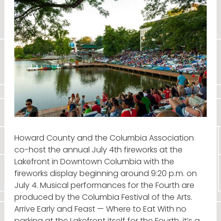
Howard County and the Columbia Association
co-host the annual July 4th fireworks at the
Lakefront in Downtown Columbia with the
fireworks display beginning around 9:20 p.m. on
July 4. Musical performances for the Fourth are
produced by the Columbia Festival of the Arts.
Arrive Early and Feast — Where to Eat With no
parking at the Lakefront itself for the Fourth, it’s a