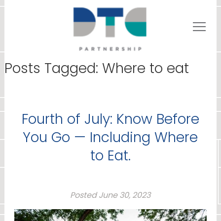
Posts Tagged:
Where to eat
Fourth of July: Know Before
You Go — Including Where
to Eat.
Posted
June 30, 2023