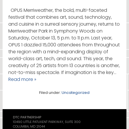
OPUS Merriweather, the bold, multi-faceted
festival that combines art, sound, technology,
and cuisine in a surreal sensory journey, returns to
Merriweather Park in Symphony Woods on
Saturday, October 13, 5 p.m. to 11 p.m. Last year,
OPUS 1 dazzled 15,000 attendees from throughout
the region with a mind-expanding display of
world-class art, tech, and sound. This year, the
creativity of 25 artists from 13 countries is another,
not-to-miss spectacle. If imagination is the key…
Read more »
Filed under:
Uncategorized
DTC PARTNERSHIP
10490 LITTLE PATUXENT PARKWAY, SUITE 300
COLUMBIA, MD 21044