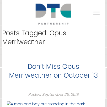
Posts Tagged:
Opus
Merriweather
Don’t Miss Opus
Merriweather on October 13
Posted
September 26, 2018