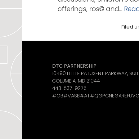
offerings, ros© and…
Read
Filed u
Like us on Facebook
See us on Instagram
Find us on LinkedIn
DTC PARTNERSHIP
10490 LITTLE PATUXENT PARKWAY, SUI
COLUMBIA, MD 21044
443-537-9275
#OB#VASB#AT#QGPCNEGAREFUVC