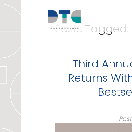
Posts Tagged:
Third Annu
Returns With
Bestse
Pos