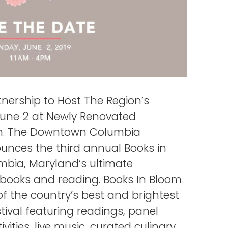
ership to Host The Region’s
 June 2 at Newly Renovated
ion. The Downtown Columbia
unces the third annual Books in
mbia, Maryland’s ultimate
f books and reading. Books In Bloom
of the country’s best and brightest
tival featuring readings, panel
ivities, live music, curated culinary