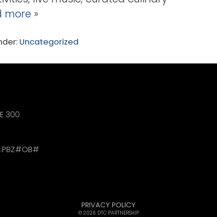
 more »
nder:
Uncategorized
TE 300
.PBZ#OB#
PRIVACY POLICY
© 2026 DTC PARTNERSHIP