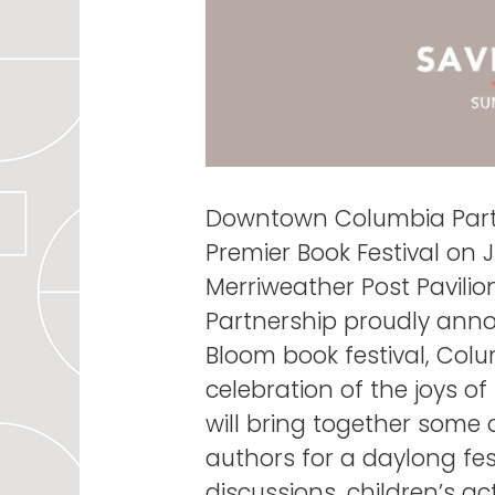
Downtown Columbia Partn
Premier Book Festival on
Merriweather Post Pavil
Partnership proudly anno
Bloom book festival, Colu
celebration of the joys o
will bring together some 
authors for a daylong fes
discussions, children’s act