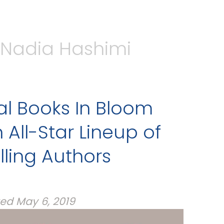
Nadia Hashimi
al Books In Bloom
 All-Star Lineup of
lling Authors
ted
May 6, 2019