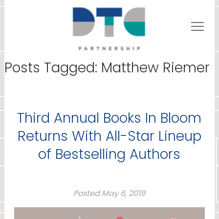
Posts Tagged:
Matthew Riemer
Third Annual Books In Bloom
Returns With All-Star Lineup
of Bestselling Authors
Posted
May 6, 2019