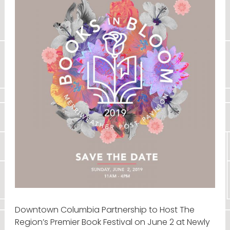
Downtown Columbia Partnership to Host The
Region’s Premier Book Festival on June 2 at Newly