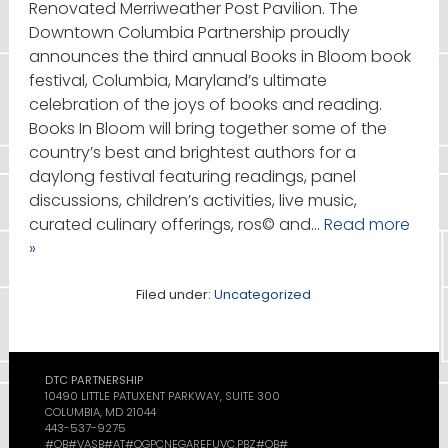
Renovated Merriweather Post Pavilion. The
Downtown Columbia Partnership proudly
announces the third annual Books in Bloom book
festival, Columbia, Maryland’s ultimate
celebration of the joys of books and reading.
Books In Bloom will bring together some of the
country’s best and brightest authors for a
daylong festival featuring readings, panel
discussions, children’s activities, live music,
curated culinary offerings, ros© and…
Read more
»
Filed under:
Uncategorized
DTC PARTNERSHIP
10490 LITTLE PATUXENT PARKWAY, SUITE 300
COLUMBIA, MD 21044
443-537-9275
#OB#VASB#AT#QGPCNEGAREFUVC.PBZ#OB#