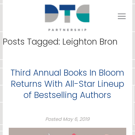
Posts Tagged:
Leighton Bron
Third Annual Books In Bloom
Returns With All-Star Lineup
of Bestselling Authors
Posted
May 6, 2019