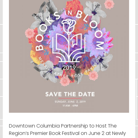
Downtown Columbia Partnership to Host The
Region’s Premier Book Festival on June 2 at Newly