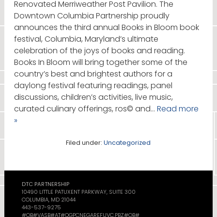
Renovated Merriweather Post Pavilion. The
Downtown Columbia Partnership proudly
announces the third annual Books in Bloom book
festival, Columbia, Maryland’s ultimate
celebration of the joys of books and reading.
Books In Bloom will bring together some of the
country’s best and brightest authors for a
daylong festival featuring readings, panel
discussions, children’s activities, live music,
curated culinary offerings, ros© and…
Read more
»
Filed under:
Uncategorized
DTC PARTNERSHIP
10490 LITTLE PATUXENT PARKWAY, SUITE 300
COLUMBIA, MD 21044
443-537-9275
#OB#VASB#AT#QGPCNEGAREFUVC.PBZ#OB#