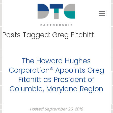
Posts Tagged:
Greg Fitchitt
The Howard Hughes
Corporation® Appoints Greg
Fitchitt as President of
Columbia, Maryland Region
Posted
September 26, 2018