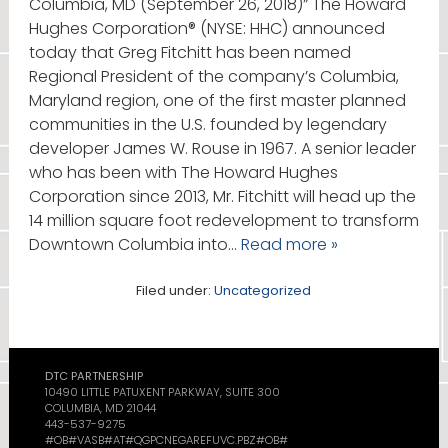
Columbia, MD (September 26, 2018)” The Howard
Hughes Corporation® (NYSE: HHC) announced
today that Greg Fitchitt has been named
Regional President of the company’s Columbia,
Maryland region, one of the first master planned
communities in the U.S. founded by legendary
developer James W. Rouse in 1967. A senior leader
who has been with The Howard Hughes
Corporation since 2013, Mr. Fitchitt will head up the
14 million square foot redevelopment to transform
Downtown Columbia into…
Read more »
Filed under:
Uncategorized
DTC PARTNERSHIP
10490 LITTLE PATUXENT PARKWAY, SUITE 300
COLUMBIA, MD 21044
443-537-9275
#OB#VASB#AT#QGPCNEGAREFUVC.PBZ#OB#