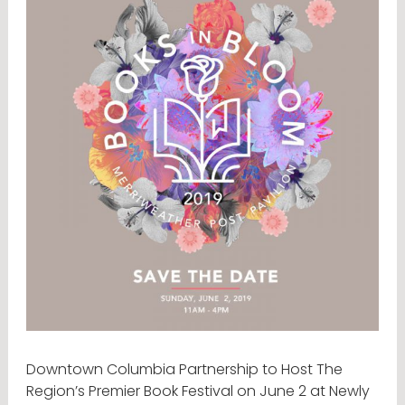
Downtown Columbia Partnership to Host The
Region’s Premier Book Festival on June 2 at Newly