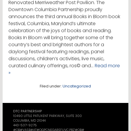
Renovated Merriweather Post Pavilion. The
Downtown Columbia Partnership proudly
announces the third annual Books in Bloom book
festival, Columbia, Maryland’s ultimate
celebration of the joys of books and reading.
Books In Bloom will bring together some of the
country’s best and brightest authors for a
daylong festival featuring readings, panel
discussions, children’s activities, live music,
curated culinary offerings, ros© and…
Read more
»
Filed under:
Uncategorized
DTC PARTNERSHIP
10490 LITTLE PATUXENT PARKWAY, SUITE 300
COLUMBIA, MD 21044
443-537-9275
#OB#VASB#AT#QGPCNEGAREFUVC.PBZ#OB#