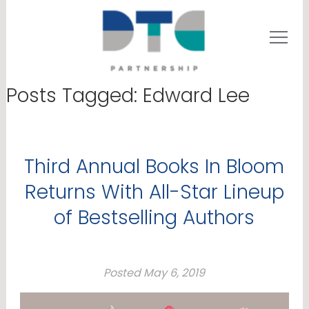
Posts Tagged:
Edward Lee
Third Annual Books In Bloom
Returns With All-Star Lineup
of Bestselling Authors
Posted
May 6, 2019