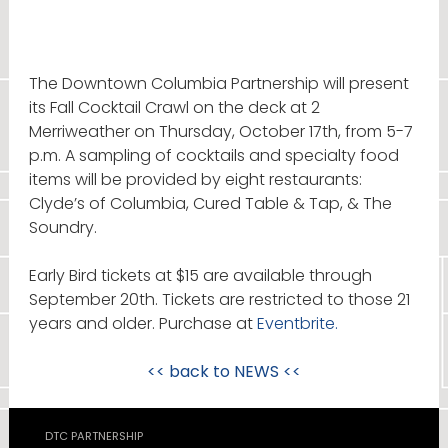
The Downtown Columbia Partnership will present
its Fall Cocktail Crawl on the deck at 2
Merriweather on Thursday, October 17th, from 5-7
p.m. A sampling of cocktails and specialty food
items will be provided by eight restaurants:
Clyde’s of Columbia, Cured Table & Tap, & The
Soundry.
Early Bird tickets at $15 are available through
September 20th. Tickets are restricted to those 21
years and older. Purchase at
Eventbrite.
<< back to
NEWS
<<
DTC PARTNERSHIP