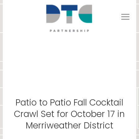
Patio to Patio Fall Cocktail
Crawl Set for October 17 in
Merriweather District