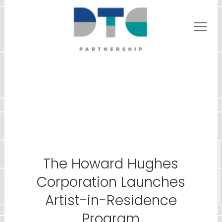
The Howard Hughes
Corporation Launches
Artist-in-Residence
Program