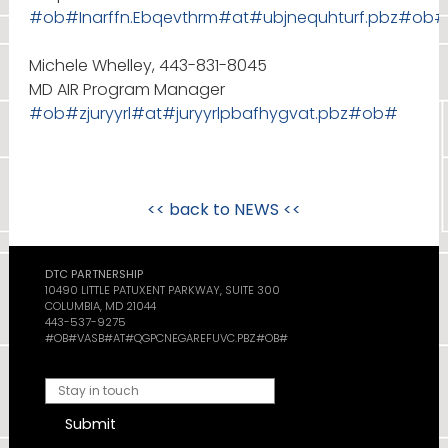
#ob#Inarffn.Ebqevthrm#at#ubjnequhturf.pbz#ob#
Michele Whelley, 443-831-8045
MD AIR Program Manager
#ob#zjuryyrl#at#juryyrlpbafhygvat.pbz#ob#
<< back to
NEWS
<<
DTC PARTNERSHIP
10490 LITTLE PATUXENT PARKWAY, SUITE 300
COLUMBIA, MD 21044
443-537-9275
#OB#VASB#AT#QGPCNEGAREFUVC.PBZ#OB#
Submit