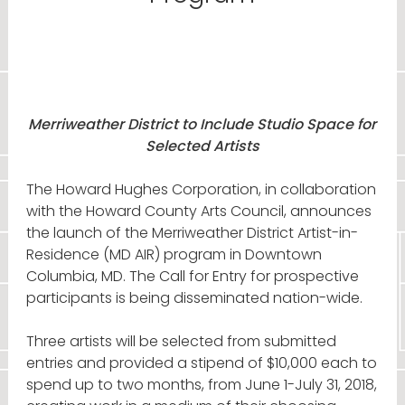
Merriweather District to Include Studio Space for
Selected Artists
The Howard Hughes Corporation, in collaboration
with the Howard County Arts Council, announces
the launch of the Merriweather District Artist-in-
Residence (MD AIR) program in Downtown
Columbia, MD. The Call for Entry for prospective
participants is being disseminated nation-wide.
Three artists will be selected from submitted
entries and provided a stipend of $10,000 each to
spend up to two months, from June 1-July 31, 2018,