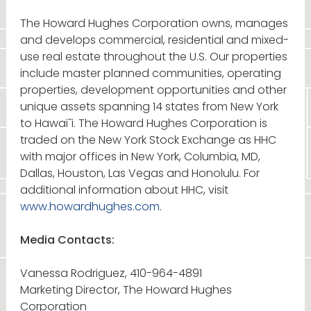
The Howard Hughes Corporation owns, manages
and develops commercial, residential and mixed-
use real estate throughout the U.S. Our properties
include master planned communities, operating
properties, development opportunities and other
unique assets spanning 14 states from New York
to Hawai˜i. The Howard Hughes Corporation is
traded on the New York Stock Exchange as HHC
with major offices in New York, Columbia, MD,
Dallas, Houston, Las Vegas and Honolulu. For
additional information about HHC, visit
www.howardhughes.com
.
Media Contacts:
Vanessa Rodriguez, 410-964-4891
Marketing Director, The Howard Hughes
Corporation