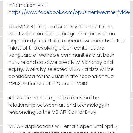
information, visit
https://www.facebook.com/opusmerriweather/video
The MD AIR program for 2018 will be the first in
what will be an annual program to provide an
opportunity for artists to spend two months in the
midst of this evolving urban center at the
vanguard of walkable communities that both
nurture and catalyze creativity, vibrancy and
equity. Works by selected MD AIR artists will be
considered for inclusion in the second annual
OPUS, scheduled for October 2018.
Artists are encouraged to focus on the
relationship between art and technology in
responding to the MD AIR Call for Entry.
MD AIR applications will remain open until April 7,