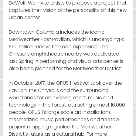
DeWolf. We invite artists to propose a project that
captures their vision of the personality of this new
urban center.
Downtown Columbia includes the iconic
Merriweather Post Pavilion, which is undergoing a
$50 million renovation and expansion. The
Chrysalis amphitheatre nearby was dedicated
last Spring. A performing and visual arts center is
also being planned for the Merriweather District.
In October 2017, the OPUS 1 festival took over the
Pavilion, the Chrysalis and the surrounding
woodlands for an evening of art, music and
technology in the forest, attracting almost 16,000
people. OPUS 1’s large scale art installations,
mesmerizing music performances and treetop
project mapping signaled the Merriweather
District’s future as a cultural hub. For more