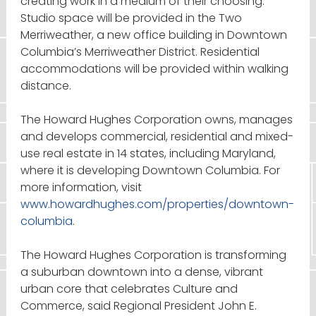
creating work in a medium of their choosing.
Studio space will be provided in the Two
Merriweather, a new office building in Downtown
Columbia’s Merriweather District. Residential
accommodations will be provided within walking
distance.
The Howard Hughes Corporation owns, manages
and develops commercial, residential and mixed-
use real estate in 14 states, including Maryland,
where it is developing Downtown Columbia. For
more information, visit
www.howardhughes.com/properties/downtown-
columbia
.
The Howard Hughes Corporation is transforming
a suburban downtown into a dense, vibrant
urban core that celebrates Culture and
Commerce, said Regional President John E.