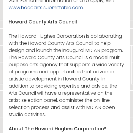
2018. For further information and to apply, visit
www.hocoarts.submittable.com
.
Howard County Arts Council
The Howard Hughes Corporation is collaborating
with the Howard County Arts Council to help
design and launch the inaugural MD AIR program.
The Howard County Arts Council is a model multi-
purpose arts agency that supports a wide variety
of programs and opportunities that advance
artistic development in Howard County. In
addition to providing expertise and advice, the
Arts Council will have a representative on the
artist selection panel, administer the on-line
selection process and assist with MD AIR open
studio activities.
About The Howard Hughes Corporation®