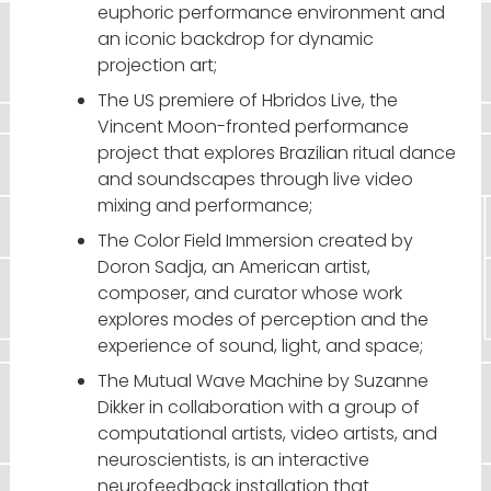
euphoric performance environment and
an iconic backdrop for dynamic
projection art;
The US premiere of Hbridos Live, the
Vincent Moon-fronted performance
project that explores Brazilian ritual dance
and soundscapes through live video
mixing and performance;
The Color Field Immersion created by
Doron Sadja, an American artist,
composer, and curator whose work
explores modes of perception and the
experience of sound, light, and space;
The Mutual Wave Machine by Suzanne
Dikker in collaboration with a group of
computational artists, video artists, and
neuroscientists, is an interactive
neurofeedback installation that