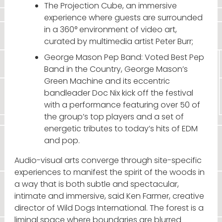
The Projection Cube, an immersive
experience where guests are surrounded
in a 360° environment of video art,
curated by multimedia artist Peter Burr;
George Mason Pep Band: Voted Best Pep
Band in the Country, George Mason’s
Green Machine and its eccentric
bandleader Doc Nix kick off the festival
with a performance featuring over 50 of
the group’s top players and a set of
energetic tributes to today’s hits of EDM
and pop.
Audio-visual arts converge through site-specific
experiences to manifest the spirit of the woods in
a way that is both subtle and spectacular,
intimate and immersive, said Ken Farmer, creative
director of Wild Dogs International. The forest is a
liminal space where boundaries are blurred