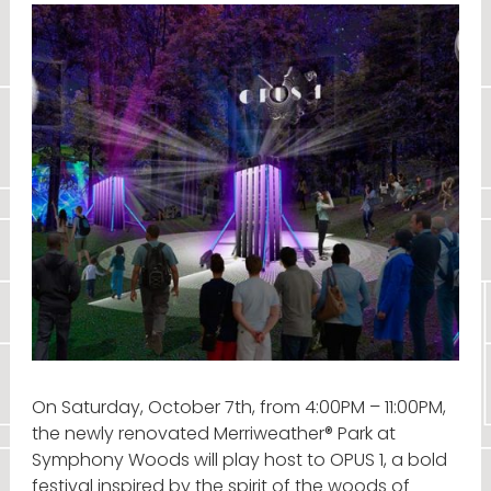
On Saturday, October 7th, from 4:00PM – 11:00PM,
the newly renovated Merriweather® Park at
Symphony Woods will play host to OPUS 1, a bold
festival inspired by the spirit of the woods of