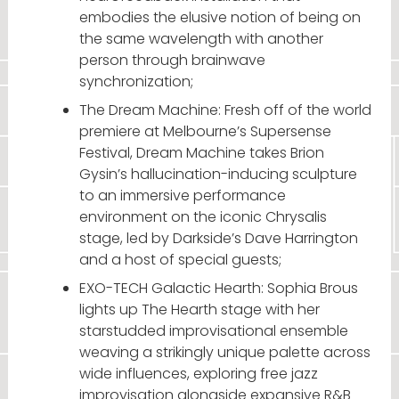
embodies the elusive notion of being on
the same wavelength with another
person through brainwave
synchronization;
The Dream Machine: Fresh off of the world
premiere at Melbourne’s Supersense
Festival, Dream Machine takes Brion
Gysin’s hallucination-inducing sculpture
to an immersive performance
environment on the iconic Chrysalis
stage, led by Darkside’s Dave Harrington
and a host of special guests;
EXO-TECH Galactic Hearth: Sophia Brous
lights up The Hearth stage with her
starstudded improvisational ensemble
weaving a strikingly unique palette across
wide influences, exploring free jazz
improvisation alongside expansive R&B