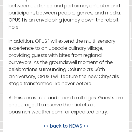
between audience and performer, onlooker and
participant, between people, genres, and media.
OPUS 1 is an enveloping journey down the rabbit
hole.
In addition, OPUS 1 will extend the multi-sensory
experience to an upscale culinary village,
providing guests with bites from regional
purveyors. As the groundswell moment of the
celebrations surrounding Columbia’s 50th
anniversary, OPUS 1 will feature the new Chrysalis
Stage transformed like never before.
Admission is free and open to all ages. Guests are
encouraged to reserve their tickets at
opusmerriweather.com for expedited entry.
<< back to
NEWS
<<