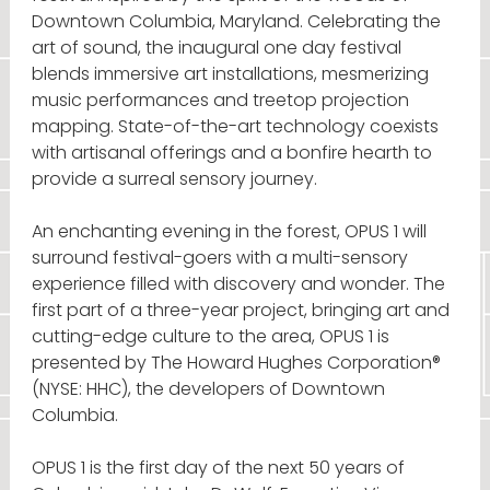
Downtown Columbia, Maryland. Celebrating the
art of sound, the inaugural one day festival
blends immersive art installations, mesmerizing
music performances and treetop projection
mapping. State-of-the-art technology coexists
with artisanal offerings and a bonfire hearth to
provide a surreal sensory journey.
An enchanting evening in the forest, OPUS 1 will
surround festival-goers with a multi-sensory
experience filled with discovery and wonder. The
first part of a three-year project, bringing art and
cutting-edge culture to the area, OPUS 1 is
presented by The Howard Hughes Corporation®
(NYSE: HHC), the developers of Downtown
Columbia.
OPUS 1 is the first day of the next 50 years of