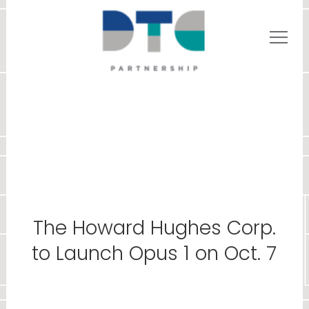
The Howard Hughes Corp.
to Launch Opus 1 on Oct. 7