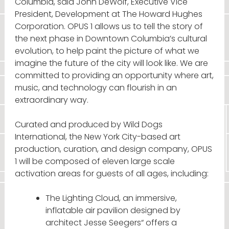
Columbia, said John DeWolf, Executive Vice
President, Development at The Howard Hughes
Corporation. OPUS 1 allows us to tell the story of
the next phase in Downtown Columbia’s cultural
evolution, to help paint the picture of what we
imagine the future of the city will look like. We are
committed to providing an opportunity where art,
music, and technology can flourish in an
extraordinary way.
Curated and produced by Wild Dogs
International, the New York City-based art
production, curation, and design company, OPUS
1 will be composed of eleven large scale
activation areas for guests of all ages, including:
The Lighting Cloud, an immersive,
inflatable air pavilion designed by
architect Jesse Seegers“ offers a