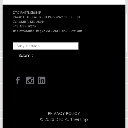
DTC PARTNERSHIP
10490 LITTLE PATUXENT PARKWAY, SUITE 300
COLUMBIA, MD 21044
443-537-9275
#OB#VASB#AT#QGPCNEGAREFUVC.PBZ#OB#
Submit
PRIVACY POLICY
© 2026 DTC Partnership