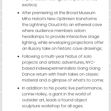
exotica;
After premiering at the Broad Museum
Miho Hatori’s New Optimism transforms
the Lightning Cloud into an ethereal cave
where audience members adorn
headlamps to provide interactive stage
lighting, while enveloping projections offer
an illusory take on historic cave drawings;
Following a multi-year hiatus of solo
projects and artistic adventures, NYC-
based indieexperimentalists Gang Gang
Dance return with fresh takes on classic
material and a glimpse of what’s to come;
In addition to his poetic live performance,
Lonnie Holley, a giant in the world of
outsider art, leads a found object
sculpture workshop for all ages;