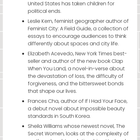
United States has taken children for
political ends.
Leslie Kern, feminist geographer author of
Feminist City: A Field Guide, a collection of
essays to encourage audiences to think
differently about spaces and city life.
Elizabeth Acevedo, New York Times best-
seller and author of the new book Clap
When You Land, a novel-in-verse about
the devastation of loss, the difficulty of
forgiveness, and the bittersweet bonds
that shape our lives.
Frances Cha, author of If I Had Your Face,
a debut novel about impossible beauty
standards in South Korea.
Sheila Williams whose newest novel, The
Secret Women, looks at the complexity of