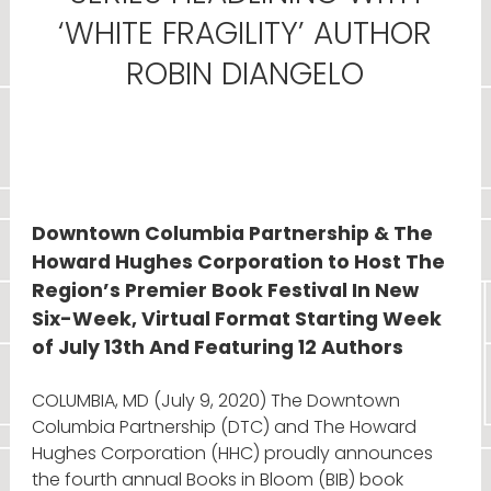
‘WHITE FRAGILITY’ AUTHOR
ROBIN DIANGELO
Downtown Columbia Partnership & The
Howard Hughes Corporation to Host The
Region’s Premier Book Festival In New
Six-Week, Virtual Format Starting Week
of July 13th And Featuring 12 Authors
COLUMBIA, MD (July 9, 2020) The Downtown
Columbia Partnership (DTC) and The Howard
Hughes Corporation (HHC) proudly announces
the fourth annual Books in Bloom (BIB) book