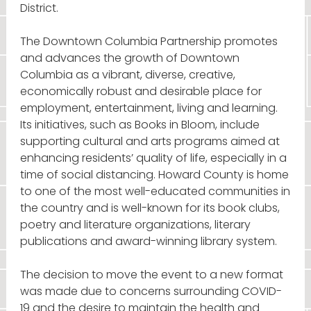
District.
The Downtown Columbia Partnership promotes
and advances the growth of Downtown
Columbia as a vibrant, diverse, creative,
economically robust and desirable place for
employment, entertainment, living and learning.
Its initiatives, such as Books in Bloom, include
supporting cultural and arts programs aimed at
enhancing residents’ quality of life, especially in a
time of social distancing. Howard County is home
to one of the most well-educated communities in
the country and is well-known for its book clubs,
poetry and literature organizations, literary
publications and award-winning library system.
The decision to move the event to a new format
was made due to concerns surrounding COVID-
19 and the desire to maintain the health and