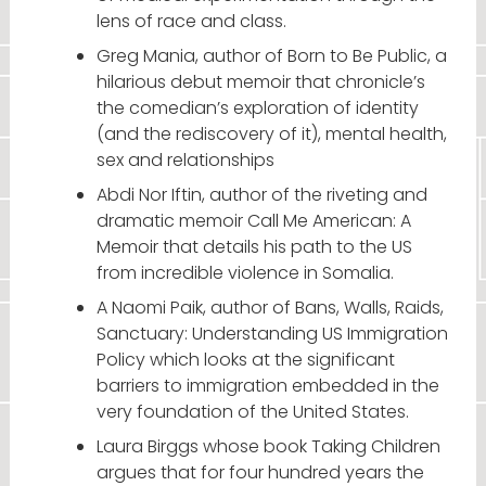
lens of race and class.
Greg Mania, author of Born to Be Public, a
hilarious debut memoir that chronicle’s
the comedian’s exploration of identity
(and the rediscovery of it), mental health,
sex and relationships
Abdi Nor Iftin, author of the riveting and
dramatic memoir Call Me American: A
Memoir that details his path to the US
from incredible violence in Somalia.
A Naomi Paik, author of Bans, Walls, Raids,
Sanctuary: Understanding US Immigration
Policy which looks at the significant
barriers to immigration embedded in the
very foundation of the United States.
Laura Birggs whose book Taking Children
argues that for four hundred years the