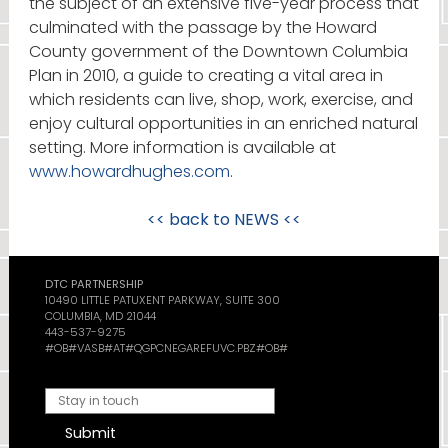
the subject of an extensive five-year process that
culminated with the passage by the Howard
County government of the Downtown Columbia
Plan in 2010, a guide to creating a vital area in
which residents can live, shop, work, exercise, and
enjoy cultural opportunities in an enriched natural
setting. More information is available at
www.howardhughes.com
.
<< back to
NEWS
<<
DTC PARTNERSHIP
10490 LITTLE PATUXENT PARKWAY, SUITE 300
COLUMBIA, MD 21044
443-537-9275
#OB#VASB#AT#QGPCNEGAREFUVC.PBZ#OB#
Submit