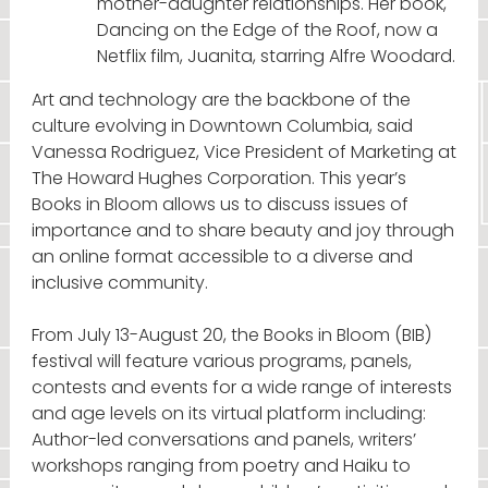
mother-daughter relationships. Her book,
Dancing on the Edge of the Roof, now a
Netflix film, Juanita, starring Alfre Woodard.
Art and technology are the backbone of the
culture evolving in Downtown Columbia, said
Vanessa Rodriguez, Vice President of Marketing at
The Howard Hughes Corporation. This year’s
Books in Bloom allows us to discuss issues of
importance and to share beauty and joy through
an online format accessible to a diverse and
inclusive community.
From July 13-August 20, the Books in Bloom (BIB)
festival will feature various programs, panels,
contests and events for a wide range of interests
and age levels on its virtual platform including:
Author-led conversations and panels, writers’
workshops ranging from poetry and Haiku to