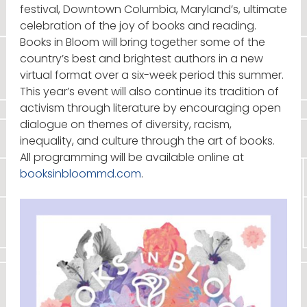
festival, Downtown Columbia, Maryland’s, ultimate
celebration of the joy of books and reading.
Books in Bloom will bring together some of the
country’s best and brightest authors in a new
virtual format over a six-week period this summer.
This year’s event will also continue its tradition of
activism through literature by encouraging open
dialogue on themes of diversity, racism,
inequality, and culture through the art of books.
All programming will be available online at
booksinbloommd.com
.