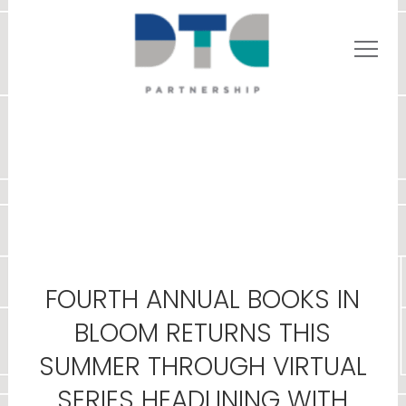
FOURTH ANNUAL BOOKS IN
BLOOM RETURNS THIS
SUMMER THROUGH VIRTUAL
SERIES HEADLINING WITH