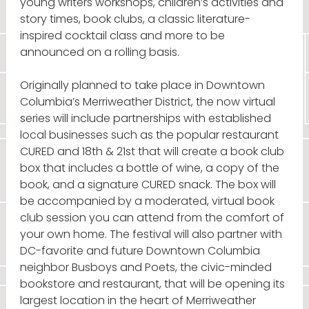
young writers workshops, children’s activities and
story times, book clubs, a classic literature-
inspired cocktail class and more to be
announced on a rolling basis.
Originally planned to take place in Downtown
Columbia’s Merriweather District, the now virtual
series will include partnerships with established
local businesses such as the popular restaurant
CURED and 18th & 21st that will create a book club
box that includes a bottle of wine, a copy of the
book, and a signature CURED snack. The box will
be accompanied by a moderated, virtual book
club session you can attend from the comfort of
your own home. The festival will also partner with
DC-favorite and future Downtown Columbia
neighbor Busboys and Poets, the civic-minded
bookstore and restaurant, that will be opening its
largest location in the heart of Merriweather