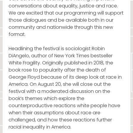
conversations about equality, justice and race.
We are excited that our programming will support
those dialogues and be available both in our
community and nationwide through this new
format.
Headlining the festival is sociologist Robin
DiAngelo, author of New York Times bestseller
White Fragility. Originally published in 2018, the
book rose to popularity after the death of
George Floyd because of its deep look at race in
America. On August 20, she will close out the
festival with a moderated discussion on the
book’s themes which explore the
counterproductive reactions white people have
when their assumptions about race are
challenged, and how these reactions further
racial inequality in America.