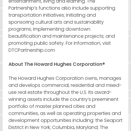
entertainment, living and learning. The
Partnership’s functions also include supporting
transportation initiatives; initiating and
sponsoring cultural arts and sustainability
programs; implementing downtown
beautification and maintenance projects; and
promoting public safety. For information, visit
DTCPartnership.com
About The Howard Hughes Corporation®
The Howard Hughes Corporation owns, manages
and develops commercial, residential and mixed-
use real estate throughout the U.S. Its award-
winning assets include the country’s preeminent
portfolio of master planned cities and
communities, as well as operating properties and
development opportunities including: the Seaport
District in New York; Columbia, Maryland; The