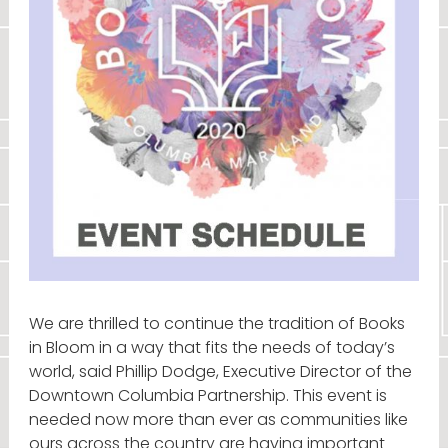
We are thrilled to continue the tradition of Books
in Bloom in a way that fits the needs of today’s
world, said Phillip Dodge, Executive Director of the
Downtown Columbia Partnership. This event is
needed now more than ever as communities like
ours across the country are having important