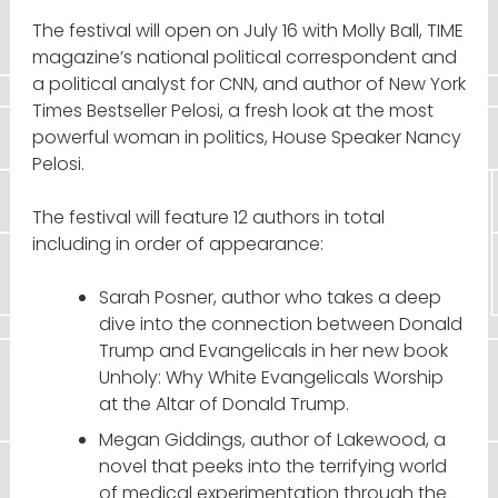
The festival will open on July 16 with Molly Ball, TIME
magazine’s national political correspondent and
a political analyst for CNN, and author of New York
Times Bestseller Pelosi, a fresh look at the most
powerful woman in politics, House Speaker Nancy
Pelosi.
The festival will feature 12 authors in total
including in order of appearance:
Sarah Posner, author who takes a deep
dive into the connection between Donald
Trump and Evangelicals in her new book
Unholy: Why White Evangelicals Worship
at the Altar of Donald Trump.
Megan Giddings, author of Lakewood, a
novel that peeks into the terrifying world
of medical experimentation through the