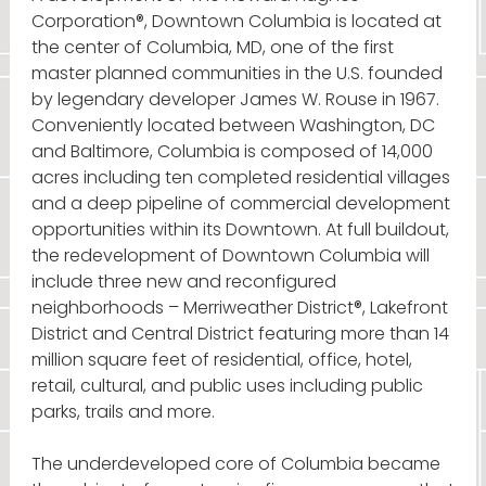
Corporation®, Downtown Columbia is located at
the center of Columbia, MD, one of the first
master planned communities in the U.S. founded
by legendary developer James W. Rouse in 1967.
Conveniently located between Washington, DC
and Baltimore, Columbia is composed of 14,000
acres including ten completed residential villages
and a deep pipeline of commercial development
opportunities within its Downtown. At full buildout,
the redevelopment of Downtown Columbia will
include three new and reconfigured
neighborhoods – Merriweather District®, Lakefront
District and Central District featuring more than 14
million square feet of residential, office, hotel,
retail, cultural, and public uses including public
parks, trails and more.
The underdeveloped core of Columbia became