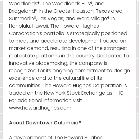
Woodlands®, The Woodlands Hills®, and
Bridgeland® in the Greater Houston, Texas area;
Summerlin®, Las Vegas; and Ward Village® in
Honolulu, Hawaii. The Howard Hughes
Corporation’s portfolio is strategically positioned
to meet and accelerate development based on
market demand, resulting in one of the strongest
real estate platforms in the country. Dedicated to
innovative placemaking, the company is
recognized for its ongoing commitment to design
excellence and to the cultural life of its
communities. The Howard Hughes Corporation is
traded on the New York Stock Exchange as HHC.
For additional information visit
www.howardhughes.com.
About Downtown Columbia®
A development of The Howard Hughes