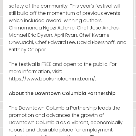
safety of the community. This year’s festival will
still build off the momentum of previous events
which included award-winning authors
Chimamanda Ngozi Adichie, Chef Jose Andres,
Michael Eric Dyson, April Ryan, Chef Kwame
Onwuachi, Chef Edward Lee, David Ebershoff, and
Brittney Cooper.
The festival is FREE and open to the public. For
more information, visit:
https://www.booksinbloommd.com/.
About the Downtown Columbia Partnership
The Downtown Columbia Partnership leads the
promotion and advances the growth of
Downtown Columbia as a vibrant, economically
robust and desirable place for employment,