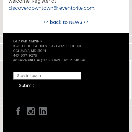
welcome. Register at
discoverdowntown5k.eventbrite.com
.
<< back to
NEWS
<<
DTC PARTNERSHIP
10490 LITTLE PATUXENT PARKWAY, SUITE 300
COLUMBIA, MD 21044
443-537-9275
#OB#VASB#AT#QGPCNEGAREFUVC.PBZ#OB#
Submit