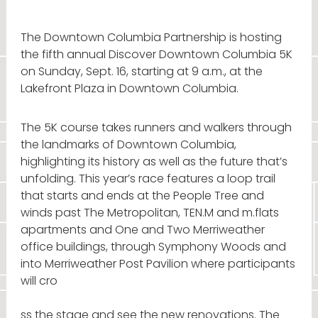
The Downtown Columbia Partnership is hosting
the fifth annual Discover Downtown Columbia 5K
on Sunday, Sept. 16, starting at 9 a.m., at the
Lakefront Plaza in Downtown Columbia.
The 5K course takes runners and walkers through
the landmarks of Downtown Columbia,
highlighting its history as well as the future that’s
unfolding. This year’s race features a loop trail
that starts and ends at the People Tree and
winds past The Metropolitan, TEN.M and m.flats
apartments and One and Two Merriweather
office buildings, through Symphony Woods and
into Merriweather Post Pavilion where participants
will cro
ss the stage and see the new renovations. The