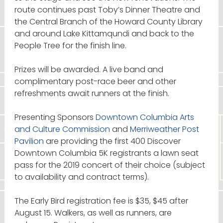
route continues past Toby’s Dinner Theatre and
the Central Branch of the Howard County Library
and around Lake Kittamqundi and back to the
People Tree for the finish line.
Prizes will be awarded. A live band and
complimentary post-race beer and other
refreshments await runners at the finish.
Presenting Sponsors
Downtown Columbia Arts
and Culture Commission
and
Merriweather Post
Pavilion
are providing the first 400 Discover
Downtown Columbia 5K registrants a lawn seat
pass for the 2019 concert of their choice (subject
to availability and contract terms).
The Early Bird registration fee is $35, $45 after
August 15. Walkers, as well as runners, are