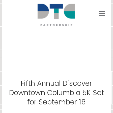
Fifth Annual Discover
Downtown Columbia 5K Set
for September 16