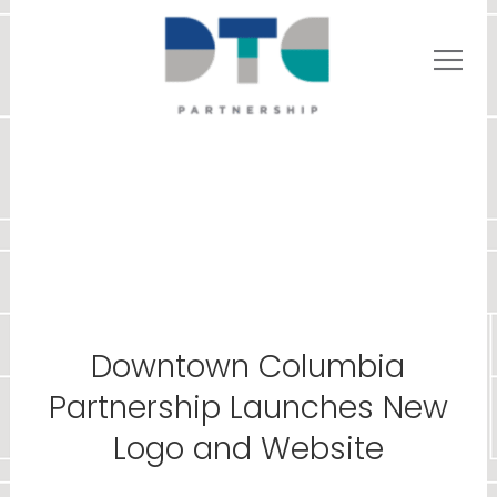
Downtown Columbia
Partnership Launches New
Logo and Website