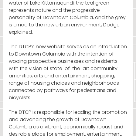
water of Lake Kittamaqundi, the teal green
represents nature and the progressive
personality of Downtown Columbia, and the grey
is a nod to the new urban environment, Dodge
explained.
The DTCP’s new website serves as an introduction
to Downtown Columbia with the intention of
wooing prospective businesses and residents
with the vision of state-of-the-art community
amenities, arts and entertainment, shopping,
range of housing choices and neighborhoods
connected by pathways for pedestrians and
bicyclists.
The DTCP is responsible for leading the promotion
and advancing the growth of Downtown
Columbia as a vibrant, economically robust and
desirable place for employment, entertainment,