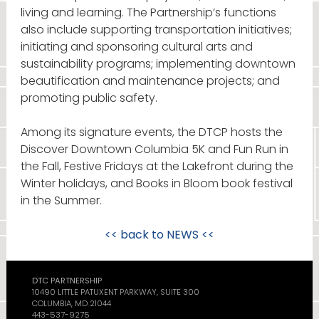
living and learning. The Partnership’s functions
also include supporting transportation initiatives;
initiating and sponsoring cultural arts and
sustainability programs; implementing downtown
beautification and maintenance projects; and
promoting public safety.
Among its signature events, the DTCP hosts the
Discover Downtown Columbia 5K and Fun Run in
the Fall, Festive Fridays at the Lakefront during the
Winter holidays, and Books in Bloom book festival
in the Summer.
<< back to
NEWS
<<
DTC PARTNERSHIP
10490 LITTLE PATUXENT PARKWAY, SUITE 300
COLUMBIA, MD 21044
443-537-9275