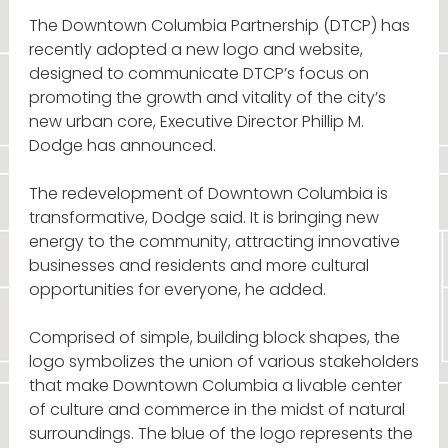
The Downtown Columbia Partnership (DTCP) has
recently adopted a new logo and website,
designed to communicate DTCP’s focus on
promoting the growth and vitality of the city’s
new urban core, Executive Director Phillip M.
Dodge has announced.
The redevelopment of Downtown Columbia is
transformative, Dodge said. It is bringing new
energy to the community, attracting innovative
businesses and residents and more cultural
opportunities for everyone, he added.
Comprised of simple, building block shapes, the
logo symbolizes the union of various stakeholders
that make Downtown Columbia a livable center
of culture and commerce in the midst of natural
surroundings. The blue of the logo represents the