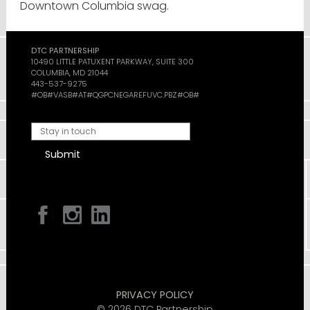
Downtown Columbia swag.
DTC PARTNERSHIP
10490 LITTLE PATUXENT PARKWAY, SUITE 300
COLUMBIA, MD 21044
443-537-9275
#OB#VASB#AT#QGPCNEGAREFUVC.PBZ#OB#
Submit
PRIVACY POLICY
© 2026 DTC Partnership