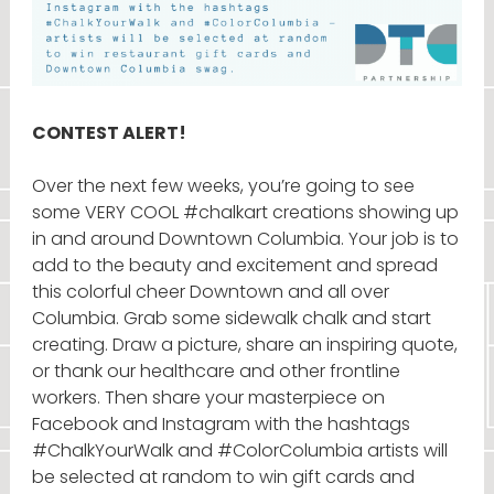
CONTEST ALERT!
Over the next few weeks, you’re going to see
some VERY COOL #chalkart creations showing up
in and around Downtown Columbia. Your job is to
add to the beauty and excitement and spread
this colorful cheer Downtown and all over
Columbia. Grab some sidewalk chalk and start
creating. Draw a picture, share an inspiring quote,
or thank our healthcare and other frontline
workers. Then share your masterpiece on
Facebook and Instagram with the hashtags
#ChalkYourWalk and #ColorColumbia artists will
be selected at random to win gift cards and