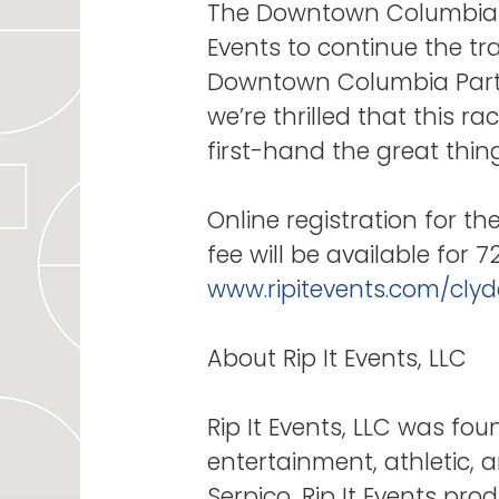
The Downtown Columbia Pa
Events to continue the trad
Downtown Columbia Partn
we’re thrilled that this r
first-hand the great th
Online registration for th
fee will be available for 
www.ripitevents.com/clyd
About Rip It Events, LLC
Rip It Events, LLC was fo
entertainment, athletic,
Serpico, Rip It Events pro