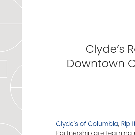
Clyde’s R
Downtown Co
Clyde’s of Columbia
,
Rip 
Partnership are teaming u