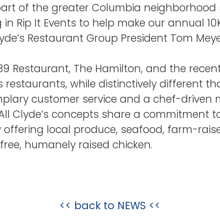
art of the greater Columbia neighborhood 
g in Rip It Events to help make our annual 1
yde’s Restaurant Group President Tom Meye
1789 Restaurant, The Hamilton, and the rece
s restaurants, while distinctively different t
plary customer service and a chef-driven 
. All Clyde’s concepts share a commitment 
y offering local produce, seafood, farm-rais
free, humanely raised chicken.
<< back to
NEWS
<<