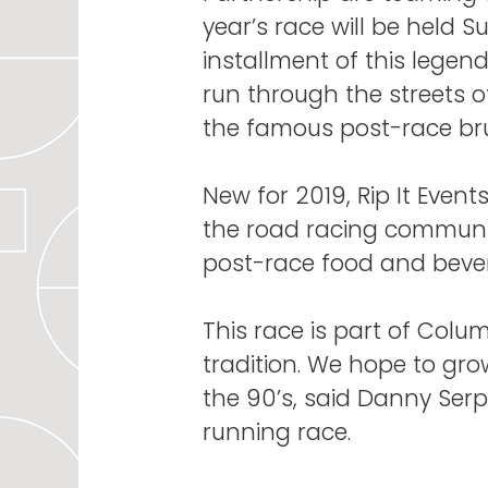
year’s race will be held Su
installment of this legen
run through the streets 
the famous post-race br
New for 2019, Rip It Event
the road racing community
post-race food and bever
This race is part of Colum
tradition. We hope to gro
the 90’s, said Danny Serpi
running race.