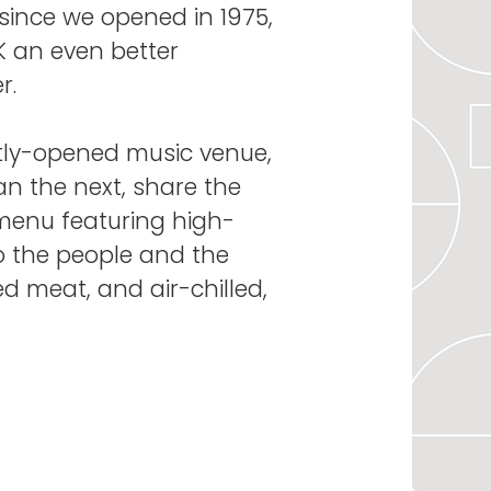
since we opened in 1975,
0K an even better
r.
ntly-opened music venue,
han the next, share the
menu featuring high-
to the people and the
ed meat, and air-chilled,