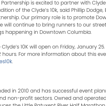
rtnership is excited to partner with Clyde’
ition of the Clyde’s 10k, said Phillip Dodge, 
ership. Our primary role is to promote D
ace will continue to bring runners to our str
ings happening in Downtown Columbia.
e Clyde’s 10K will open on Friday, January 25.
72 hours. For more information about this even
es10k
.
unded in 2010 and has successful event plan
 and non-profit sectors. Owned and operate
duces the Little Patuxent River Half Marathon 