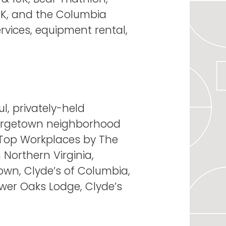
10K, and the Columbia
services, equipment rental,
.
l, privately-held
Georgetown neighborhood
s Top Workplaces by The
Northern Virginia,
own, Clyde’s of Columbia,
ower Oaks Lodge, Clyde’s