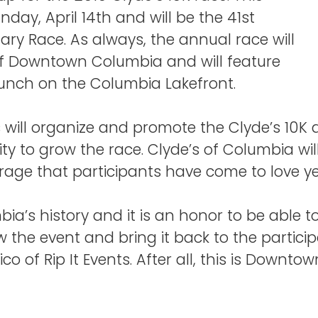
nday, April 14th and will be the 41st
dary Race. As always, the annual race will
of Downtown Columbia and will feature
unch on the Columbia Lakefront.
s will organize and promote the Clyde’s 10K an
 to grow the race. Clyde’s of Columbia will
age that participants have come to love yea
bia’s history and it is an honor to be able t
w the event and bring it back to the partici
co of Rip It Events. After all, this is Downt