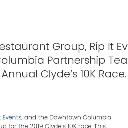
estaurant Group, Rip It E
lumbia Partnership Team
Annual Clyde’s 10K Race.
It Events
, and the Downtown Columbia
p for the 2019 Clyde’s 10K race. This