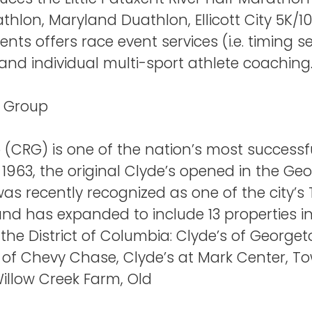
thlon, Maryland Duathlon, Ellicott City 5K/
vents offers race event services (i.e. timing 
d individual multi-sport athlete coaching
t Group
(CRG) is one of the nation’s most successfu
 1963, the original Clyde’s opened in the 
as recently recognized as one of the city’
d has expanded to include 13 properties in 
he District of Columbia: Clyde’s of Georget
s of Chevy Chase, Clyde’s at Mark Center, T
Willow Creek Farm, Old