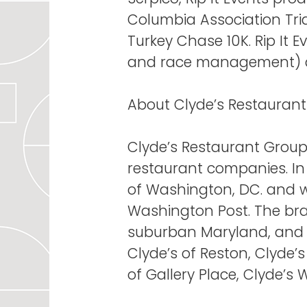
Columbia Association Tria
Turkey Chase 10K. Rip It E
and race management) an
About Clyde’s Restauran
Clyde’s Restaurant Group 
restaurant companies. In
of Washington, DC. and w
Washington Post. The bran
suburban Maryland, and t
Clyde’s of Reston, Clyde’
of Gallery Place, Clyde’s 