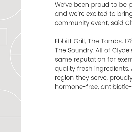
We’ve been proud to be p
and we’re excited to brin
community event, said Cl
Ebbitt Grill, The Tombs, 
The Soundry. All of Clyde’
same reputation for exem
quality fresh ingredients
region they serve, proudl
hormone-free, antibiotic-