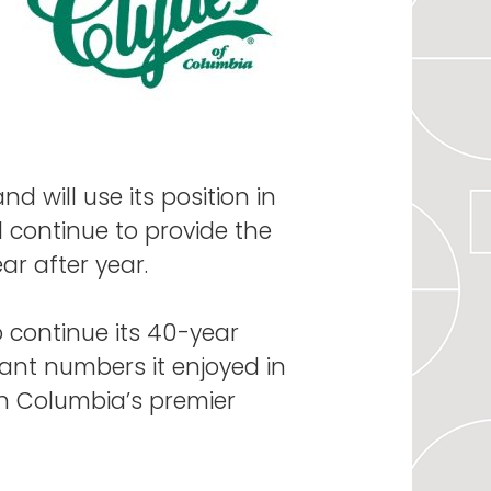
d will use its position in
 continue to provide the
r after year.
o continue its 40-year
pant numbers it enjoyed in
own Columbia’s premier