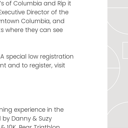
s of Columbia and Rip it
Executive Director of the
owntown Columbia, and
eets where they can see
 A special low registration
t and to register, visit
ning experience in the
d by Danny & Suzy
& 10K, Bear Triathlon,