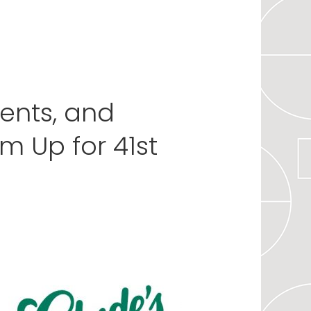
vents, and
 Up for 41st