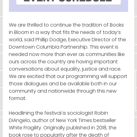
We are thrilled to continue the tradition of Books
in Bloom in a way that fits the needs of today’s
world, said Phillip Dodge, Executive Director of the
Downtown Columbia Partnership. This event is
needed now more than ever as communities like
ours across the country are having important
conversations about equality, justice and race.
We are excited that our programming will support
those dialogues and be available both in our
community and nationwide through this new
format.
Headlining the festival is sociologist Robin
DiAngelo, author of New York Times bestseller
White Fragility. Originally published in 2018, the
book rose to popularity after the death of