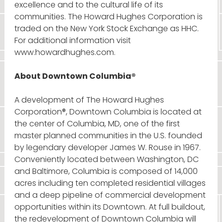
excellence and to the cultural life of its
communities. The Howard Hughes Corporation is
traded on the New York Stock Exchange as HHC.
For additional information visit
www.howardhughes.com.
About Downtown Columbia®
A development of The Howard Hughes
Corporation®, Downtown Columbia is located at
the center of Columbia, MD, one of the first
master planned communities in the U.S. founded
by legendary developer James W. Rouse in 1967.
Conveniently located between Washington, DC
and Baltimore, Columbia is composed of 14,000
acres including ten completed residential villages
and a deep pipeline of commercial development
opportunities within its Downtown. At full buildout,
the redevelopment of Downtown Columbia will