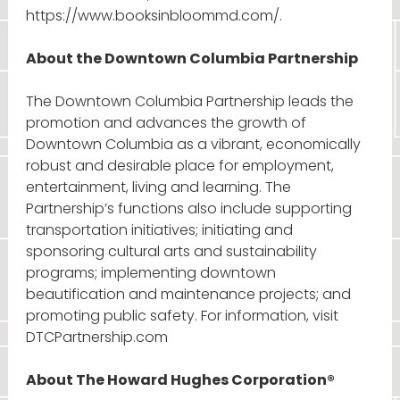
https://www.booksinbloommd.com/.
About the Downtown Columbia Partnership
The Downtown Columbia Partnership leads the
promotion and advances the growth of
Downtown Columbia as a vibrant, economically
robust and desirable place for employment,
entertainment, living and learning. The
Partnership’s functions also include supporting
transportation initiatives; initiating and
sponsoring cultural arts and sustainability
programs; implementing downtown
beautification and maintenance projects; and
promoting public safety. For information, visit
DTCPartnership.com
About The Howard Hughes Corporation®