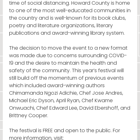
time of social distancing. Howard County is home
to one of the most well-educated communities in
the country and is well-known for its book clubs,
poetry and literature organizations, literary
publications and award-winning library system.
The decision to move the event to a new format
was made due to concerns surrounding COVID-
19 and the desire to maintain the health and
safety of the community. This year’s festival will
still build off the momentum of previous events
which included award-winning authors
Chimamanda Ngozi Adichie, Chef Jose Andres,
Michael Eric Dyson, April Ryan, Chef Kwame
Onwuachi, Chef Edward Lee, David Ebershoff, and
Brittney Cooper.
The festival is FREE and open to the public. For
more information, visit: