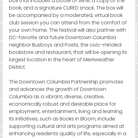
box that includes a bottle of wine, a copy of the
book, and a signature CURED snack. The box will
be accompanied by a moderated, virtual book
club session you can attend from the comfort of
your own home. The festival will also partner with
DC-favorite and future Downtown Columbia
neighbor Busboys and Poets, the civic-minded
bookstore and restaurant, that will be opening its
largest location in the heart of Merriweather
District.
The Downtown Columbia Partnership promotes
and advances the growth of Downtown
Columbia as a vibrant, diverse, creative,
economically robust and desirable place for
employment, entertainment, living and learning.
Its initiatives, such as Books in Bloom, include
supporting cultural and arts programs aimed at
enhancing residents quality of life, especially in a