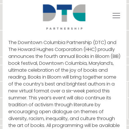
The Downtown Columbia Partnership (DTC) and
The Howard Hughes Corporation (HHC) proudly
announces the fourth annual Books in Bloom (BIB)
book festival, Downtown Columbia, Maryland’s,
ultimate celebration of the joy of books and
reading. Books in Bloom will bring together some
of the country’s best and brightest authors in a
new virtual format over a six-week period this
summer. This year’s event will also continue its
tradition of activism through literature by
encouraging open dialogue on themes of
diversity, racism, inequality, and culture through
the art of books. All programming will be available