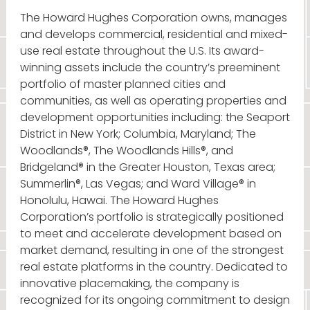
The Howard Hughes Corporation owns, manages
and develops commercial, residential and mixed-
use real estate throughout the U.S. Its award-
winning assets include the country’s preeminent
portfolio of master planned cities and
communities, as well as operating properties and
development opportunities including: the Seaport
District in New York; Columbia, Maryland; The
Woodlands®, The Woodlands Hills®, and
Bridgeland® in the Greater Houston, Texas area;
Summerlin®, Las Vegas; and Ward Village® in
Honolulu, Hawai. The Howard Hughes
Corporation’s portfolio is strategically positioned
to meet and accelerate development based on
market demand, resulting in one of the strongest
real estate platforms in the country. Dedicated to
innovative placemaking, the company is
recognized for its ongoing commitment to design