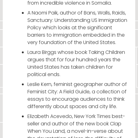
from incredible violence in Somalia.
A Naomi Paik, author of Bans, Walls, Raids,
Sanctuary: Understanding US Immigration
Policy which looks at the significant
barriers to immigration embedded in the
very foundation of the United States.
Laura Birggs whose book Taking Children
argues that for four hundred years the
United States has taken children for
political ends.
Leslie Kern, feminist geographer author of
Feminist City: A Field Guide, a collection of
essays to encourage audiences to think
differently about spaces and city life.
Elizabeth Acevedo, New York Times best-
seller and author of the new book Clap
When You Land, a novel-in-verse about