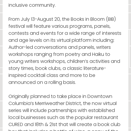
inclusive community.
From July 13-August 20, the Books in Bloom (BIB)
festival will feature various programs, panels,
contests and events for a wide range of interests
and age levels on its virtual platform including:
Author-led conversations and panels, writers
workshops ranging from poetry and Haiku to
young writers workshops, children’s activities and
story times, book clubs, a classic literature-
inspired cocktail class and more to be
announced on a rolling basis.
Originally planned to take place in Downtown
Columbia’s Merriweather District, the now virtual
series will include partnerships with established
local businesses such as the popular restaurant
CURED and 18th & 21st that will create a book club