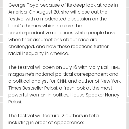
George Floyd because of its deep look at race in
America. On August 20, she will close out the
festival with a moderated discussion on the
book’s themes which explore the
counterproductive reactions white people have
when their assumptions about race are
challenged, and how these reactions further
racial inequality in America.
The festival will open on July 16 with Molly Ball, TIME
magazine’s national political correspondent and
a political analyst for CNN, and author of New York
Times Bestseller Pelosi, a fresh look at the most
powerful woman in politics, House Speaker Nancy
Pelosi.
The festival will feature 12 authors in total
including in order of appearance: