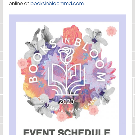
online at
booksinbloommd.com
.