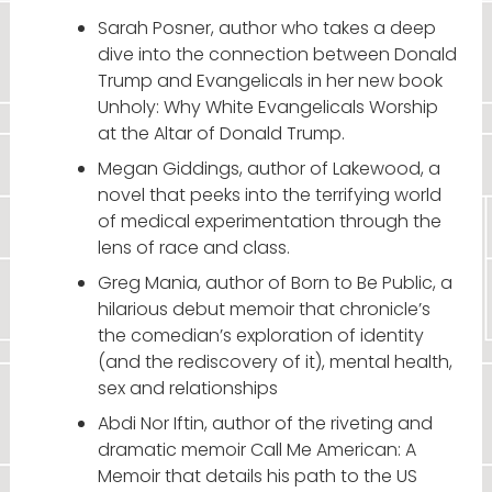
Sarah Posner, author who takes a deep
dive into the connection between Donald
Trump and Evangelicals in her new book
Unholy: Why White Evangelicals Worship
at the Altar of Donald Trump.
Megan Giddings, author of Lakewood, a
novel that peeks into the terrifying world
of medical experimentation through the
lens of race and class.
Greg Mania, author of Born to Be Public, a
hilarious debut memoir that chronicle’s
the comedian’s exploration of identity
(and the rediscovery of it), mental health,
sex and relationships
Abdi Nor Iftin, author of the riveting and
dramatic memoir Call Me American: A
Memoir that details his path to the US