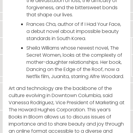
the devastation of loss, the difficulty of
forgiveness, and the bittersweet bonds
that shape our lives.
Frances Cha, author of If I Had Your Face,
a debut novel about impossible beauty
standards in South Korea.
Sheila Williams whose newest novel, The
Secret Women, looks at the complexity of
mother-daughter relationships. Her book,
Dancing on the Edge of the Roof, now a
Netflix film, Juanita, starring Alfre Woodard.
Art and technology are the backbone of the
culture evolving in Downtown Columbia, said
Vanessa Rodriguez, Vice President of Marketing at
The Howard Hughes Corporation. This year’s
Books in Bloom allows us to discuss issues of
importance and to share beauty and joy through
an online format accessible to a diverse and