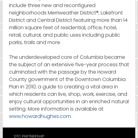
include three new and reconfigured
neighborhoods Merriweather District®, Lakefront
District and Central District featuring more than 14
million square feet of residential, office, hotel,
retail, cultural, and public uses including public
parks, trails and more.
The underdeveloped core of Columbia became
the subject of an extensive five-year process that
culminated with the passage by the Howard
County government of the Downtown Columbia
Plan in 2010, a guide to creating a vital area in
which residents can live, shop, work, exercise, and
enjoy cultural opportunities in an enriched natural
setting. More information is available at
www.howardhughes.com
.
DTC PARTNERSHIP